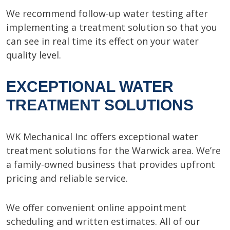
We recommend follow-up water testing after
implementing a treatment solution so that you
can see in real time its effect on your water
quality level.
EXCEPTIONAL WATER
TREATMENT SOLUTIONS
WK Mechanical Inc offers exceptional water
treatment solutions for the Warwick area. We’re
a family-owned business that provides upfront
pricing and reliable service.
We offer convenient online appointment
scheduling and written estimates. All of our