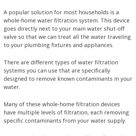
A popular solution for most households is a
whole-home water filtration system. This device
goes directly next to your main water shut-off
valve so that we can treat all the water traveling
to your plumbing fixtures and appliances.
There are different types of water filtration
systems you can use that are specifically
designed to remove known contaminants in your
water.
Many of these whole-home filtration devices
have multiple levels of filtration, each removing
specific contaminants from your water supply.