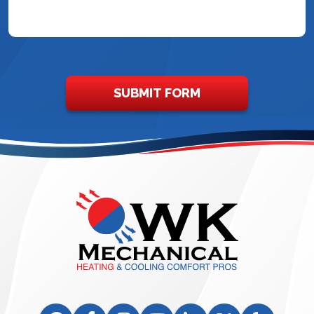
SUBMIT FORM