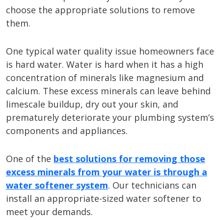
choose the appropriate solutions to remove
them.
One typical water quality issue homeowners face
is hard water. Water is hard when it has a high
concentration of minerals like magnesium and
calcium. These excess minerals can leave behind
limescale buildup, dry out your skin, and
prematurely deteriorate your plumbing system’s
components and appliances.
One of the
best solutions for removing those
excess minerals from your water is through a
water softener system
. Our technicians can
install an appropriate-sized water softener to
meet your demands.