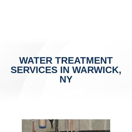
WATER TREATMENT
SERVICES IN WARWICK,
NY