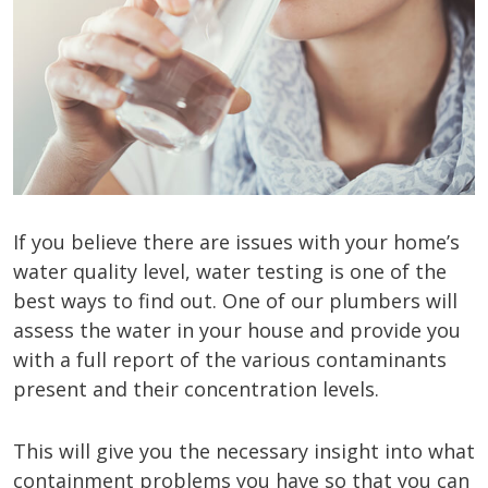
If you believe there are issues with your home’s
water quality level, water testing is one of the
best ways to find out. One of our plumbers will
assess the water in your house and provide you
with a full report of the various contaminants
present and their concentration levels.
This will give you the necessary insight into what
containment problems you have so that you can