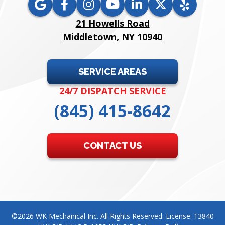
21 Howells Road
Middletown, NY 10940
SERVICE AREAS
24/7 DISPATCH SERVICE
(845) 415-8642
CONTACT US
©2026 WK Mechanical Inc. All Rights Reserved. License: 13840