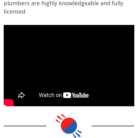
plumbers are highly knowledgeable and fully
licensed.