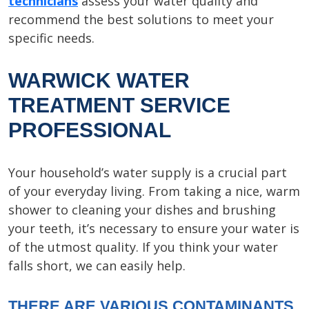
technicians
assess your water quality and
recommend the best solutions to meet your
specific needs.
WARWICK WATER
TREATMENT SERVICE
PROFESSIONAL
Your household’s water supply is a crucial part
of your everyday living. From taking a nice, warm
shower to cleaning your dishes and brushing
your teeth, it’s necessary to ensure your water is
of the utmost quality. If you think your water
falls short, we can easily help.
THERE ARE VARIOUS CONTAMINANTS