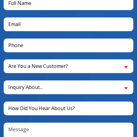
Name
(Required)
Email
(Required)
Phone
(Required)
Are
Are You a New Customer?
You
a
Inquiry
New
Inquiry About...
About...
Customer?
(Required)
(Required)
Untitled
(Required)
Message