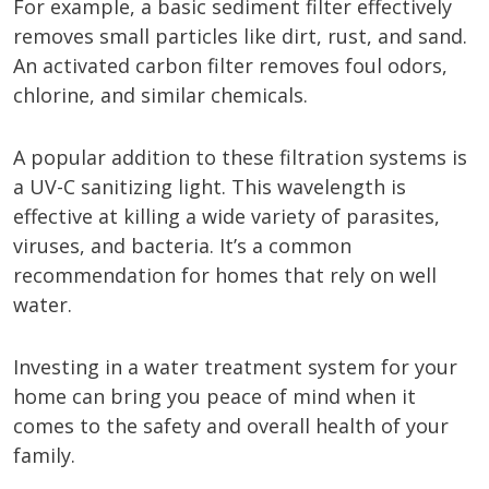
For example, a basic sediment filter effectively
removes small particles like dirt, rust, and sand.
An activated carbon filter removes foul odors,
chlorine, and similar chemicals.
A popular addition to these filtration systems is
a UV-C sanitizing light. This wavelength is
effective at killing a wide variety of parasites,
viruses, and bacteria. It’s a common
recommendation for homes that rely on well
water.
Investing in a water treatment system for your
home can bring you peace of mind when it
comes to the safety and overall health of your
family.