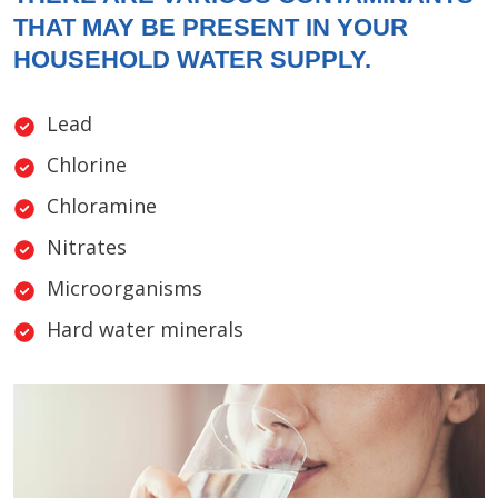
THAT MAY BE PRESENT IN YOUR
HOUSEHOLD WATER SUPPLY.
Lead
Chlorine
Chloramine
Nitrates
Microorganisms
Hard water minerals