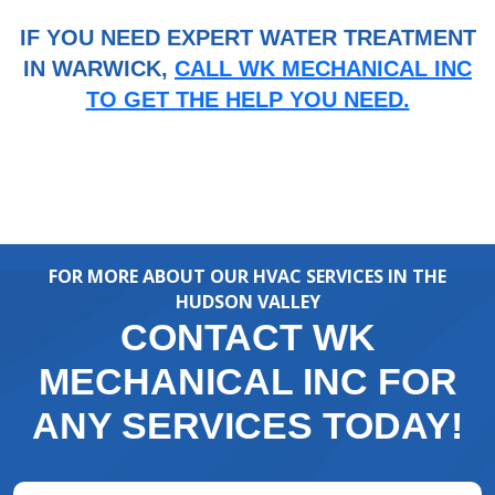
IF YOU NEED EXPERT WATER TREATMENT
IN WARWICK,
CALL WK MECHANICAL INC
TO GET THE HELP YOU NEED.
FOR MORE ABOUT OUR HVAC SERVICES IN THE
HUDSON VALLEY
CONTACT WK
MECHANICAL INC FOR
ANY SERVICES TODAY!
Full