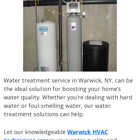
Water treatment service in Warwick, NY, can be
the ideal solution for boosting your home’s
water quality. Whether you’re dealing with hard
water or foul-smelling water, our water
treatment solutions can help.
Let our knowledgeable
Warwick HVAC