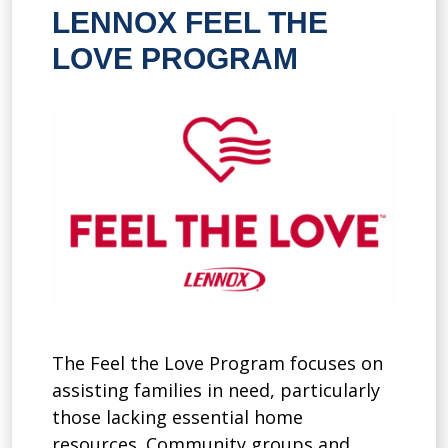
LENNOX FEEL THE
LOVE PROGRAM
The Feel the Love Program focuses on
assisting families in need, particularly
those lacking essential home
resources. Community groups and