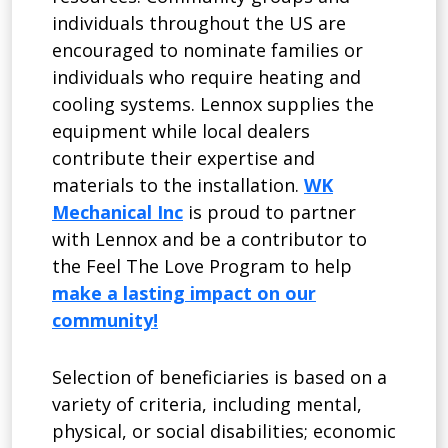
individuals throughout the US are
encouraged to nominate families or
individuals who require heating and
cooling systems. Lennox supplies the
equipment while local dealers
contribute their expertise and
materials to the installation.
WK
Mechanical Inc
is proud to partner
with Lennox and be a contributor to
the Feel The Love Program to help
make a lasting impact on our
community!
Selection of beneficiaries is based on a
variety of criteria, including mental,
physical, or social disabilities; economic