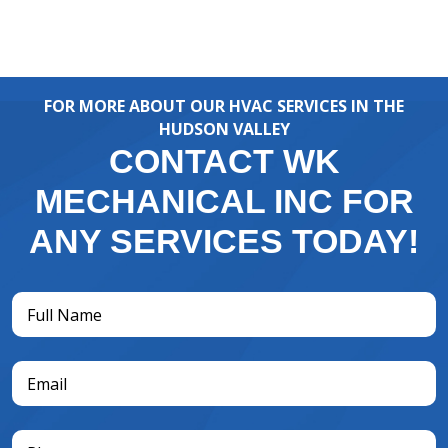
FOR MORE ABOUT OUR HVAC SERVICES IN THE
HUDSON VALLEY
CONTACT WK
MECHANICAL INC FOR
ANY SERVICES TODAY!
Full
Name
(Required)
Email
(Required)
Phone