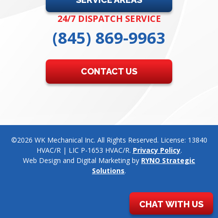
24/7 DISPATCH SERVICE
(845) 869-9963
CONTACT US
©2026 WK Mechanical Inc. All Rights Reserved. License: 13840
HVAC/R | LIC P-1653 HVAC/R.
Privacy Policy
.
Web Design and Digital Marketing by
RYNO Strategic
Solutions
.
CHAT WITH US