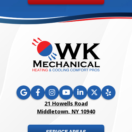
21 Howells Road
Middletown, NY 10940
SERVICE AREAS