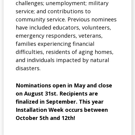
challenges; unemployment; military
service; and contributions to
community service. Previous nominees
have included educators, volunteers,
emergency responders, veterans,
families experiencing financial
difficulties, residents of aging homes,
and individuals impacted by natural
disasters.
Nominations open in May and close
on August 31st. Recipients are
finalized in September. This year
Installation Week occurs between
October 5th and 12th!