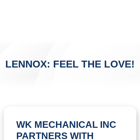
LENNOX: FEEL THE LOVE!
WK MECHANICAL INC
PARTNERS WITH