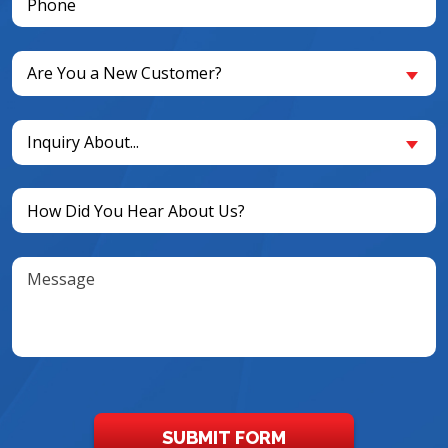
(Required)
Are
Are You a New Customer?
You
a
Inquiry
New
Inquiry About...
About...
Customer?
(Required)
(Required)
Untitled
(Required)
Message
SUBMIT FORM