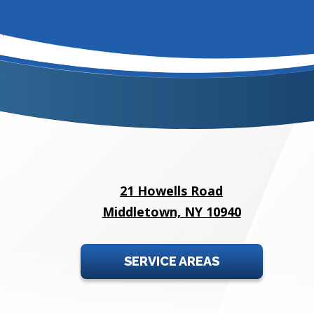
21 Howells Road
Middletown, NY 10940
SERVICE AREAS