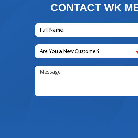
CONTACT WK ME
Full
Name
(Required)
Are
Are You a New Customer?
You
a
Message
New
Customer?
(Required)