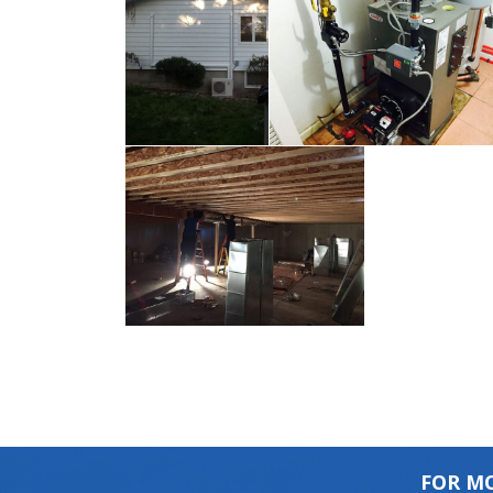
FOR MO