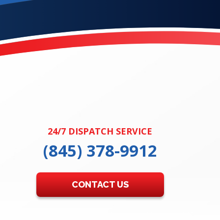
24/7 DISPATCH SERVICE
(845) 378-9912
CONTACT US