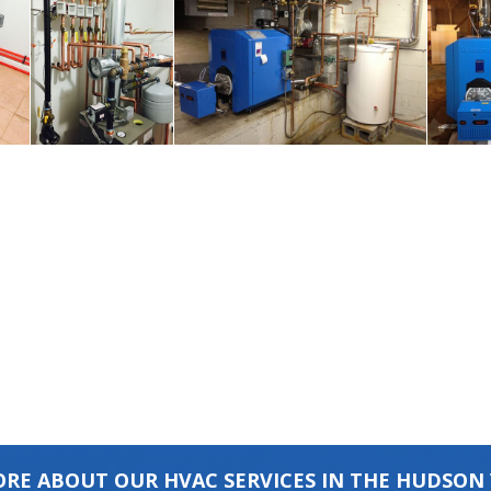
RE ABOUT OUR HVAC SERVICES IN THE HUDSON