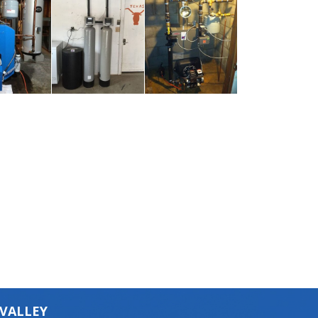
 VALLEY