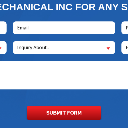
CHANICAL INC FOR ANY S
Email
Ph
(Required)
(R
Inquiry
Un
Inquiry About...
About...
(R
(Required)
SUBMIT FORM