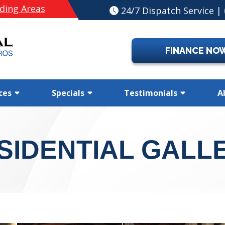
ding Areas
24/7 Dispatch Service |
FINANCE NO
ces
Specials
Testimonials
A
SIDENTIAL GALL