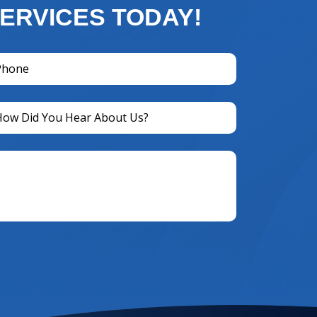
ERVICES TODAY!
one
equired)
titled
equired)