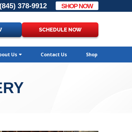
(845) 378-9912
SHOP NOW
W
SCHEDULE NOW
bout Us
Contact Us
Shop
ERY