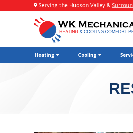
Serving the Hudson Valley &
Surroun
Heating
Cooling
Servi
RE