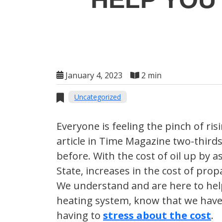
January 4, 2023
2 min
Uncategorized
Everyone is feeling the pinch of ri
article in Time Magazine two-thirds
before. With the cost of oil up by
State, increases in the cost of pro
We understand and are here to help
heating system, know that we have
having to
stress about the cost
.