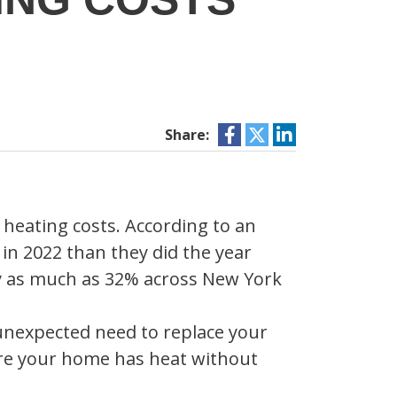
Share:
 heating costs. According to an
 in 2022 than they did the year
by as much as 32% across New York
 unexpected need to replace your
ure your home has heat without