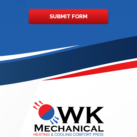
SUBMIT FORM