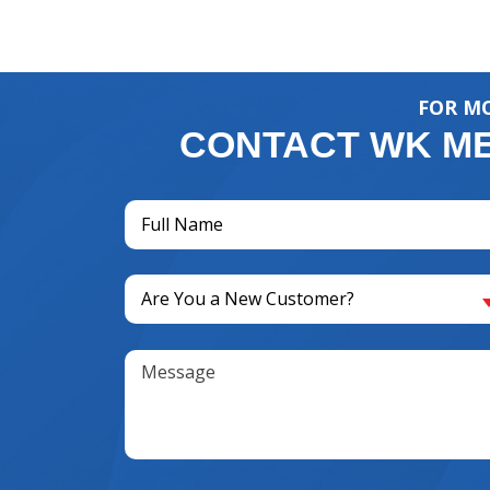
FOR MO
CONTACT WK ME
Full
Name
(Required)
Are
Are You a New Customer?
You
a
Message
New
Customer?
(Required)