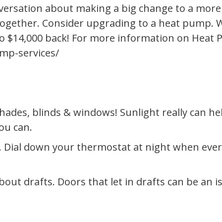
nversation about making a big change to a more 
ltogether. Consider upgrading to a heat pump. W
p to $14,000 back! For more information on Heat
mp-services/
hades, blinds & windows! Sunlight really can h
ou can.
 Dial down your thermostat at night when ever
bout drafts. Doors that let in drafts can be an i