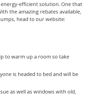
energy-efficient solution. One that
ith the amazing rebates available,
 Pumps, head to our website:
elp to warm up a room so take
yone is headed to bed and will be
ssue as well as windows with old,