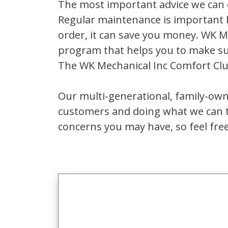
The most important advice we can o
Regular maintenance is important 
order, it can save you money. WK 
program that helps you to make su
The WK Mechanical Inc Comfort Cl
Our multi-generational, family-own
customers and doing what we can t
concerns you may have, so feel free 