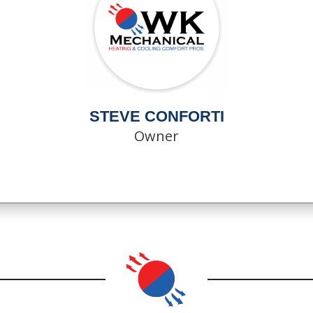
STEVE CONFORTI
Owner