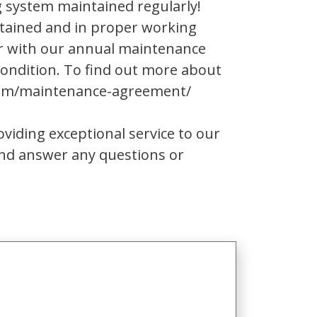
g system maintained regularly!
tained and in proper working
er with our annual maintenance
ondition. To find out more about
.com/maintenance-agreement/
iding exceptional service to our
and answer any questions or