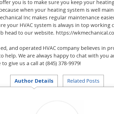
ffer you is to make sure you keep your heatin
because when your heating system is well main
Mechanical Inc makes regular maintenance easi
re your HVAC system is always in top working c
ub head to our website. https://wkmechanical
ed, and operated HVAC company believes in prov
o help. We are always happy to chat with you 
to give us a call at (845) 378-9979!
Author Details
Related Posts