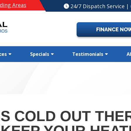
ding Areas
24/7 Dispatch Service |
FINANCE NO
ces
Specials
Testimonials
A
’S COLD OUT THER
 KEEP YOUR HEAT