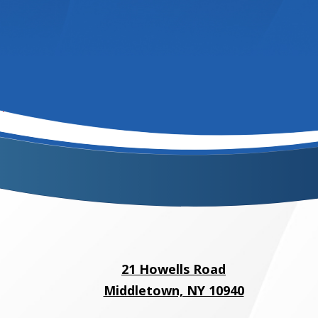
21 Howells Road
Middletown, NY 10940