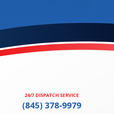
24/7 DISPATCH SERVICE
(845) 378-9979