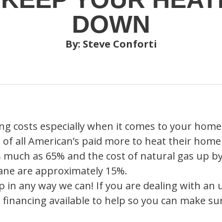
DOWN
By: Steve Conforti
sing costs especially when it comes to your home
 of all American’s paid more to heat their home
 as much as 65% and the cost of natural gas up 
pane are approximately 15%.
 in any way we can! If you are dealing with an
 financing available to help so you can make s