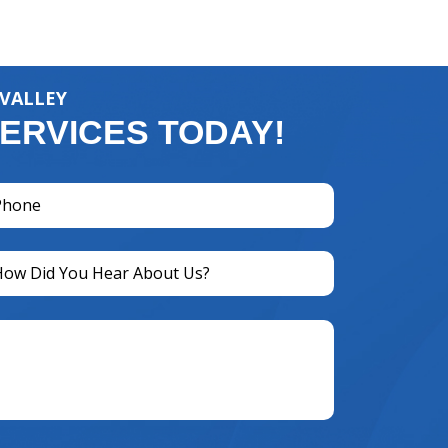
 VALLEY
ERVICES TODAY!
one
equired)
titled
equired)