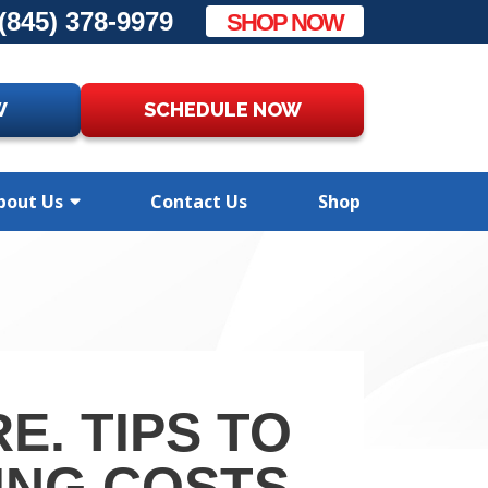
(845) 378-9979
SHOP NOW
W
SCHEDULE NOW
bout Us
Contact Us
Shop
E. TIPS TO
ING COSTS