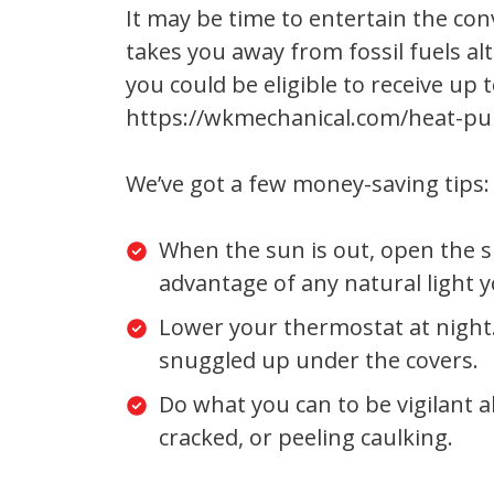
It may be time to entertain the co
takes you away from fossil fuels a
you could be eligible to receive u
https://wkmechanical.com/heat-pu
We’ve got a few money-saving tips:
When the sun is out, open the s
advantage of any natural light y
Lower your thermostat at night.
snuggled up under the covers.
Do what you can to be vigilant a
cracked, or peeling caulking.