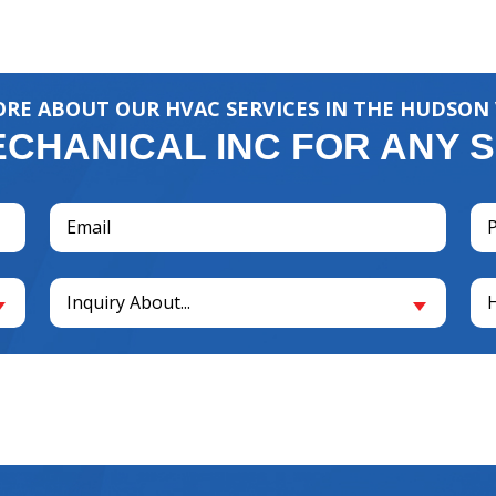
RE ABOUT OUR HVAC SERVICES IN THE HUDSON
CHANICAL INC FOR ANY S
Email
Ph
(Required)
(R
Inquiry
Un
Inquiry About...
About...
(R
(Required)