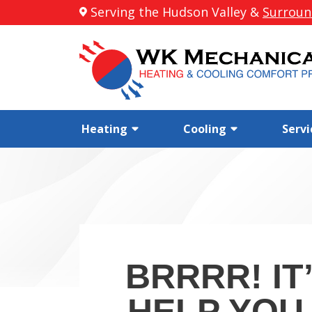
Serving the Hudson Valley &
Surroun
Heating
Cooling
Servi
BRRRR! IT
HELP YOU