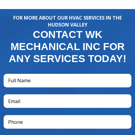
FOR MORE ABOUT OUR HVAC SERVICES IN THE
HUDSON VALLEY
CONTACT WK
MECHANICAL INC FOR
ANY SERVICES TODAY!
Full
Name
(Required)
Email
(Required)
Phone
(Required)