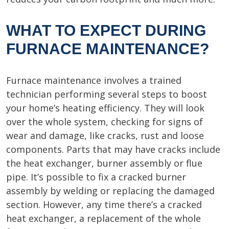
WHAT TO EXPECT DURING
FURNACE MAINTENANCE?
Furnace maintenance involves a trained
technician performing several steps to boost
your home’s heating efficiency. They will look
over the whole system, checking for signs of
wear and damage, like cracks, rust and loose
components. Parts that may have cracks include
the heat exchanger, burner assembly or flue
pipe. It’s possible to fix a cracked burner
assembly by welding or replacing the damaged
section. However, any time there’s a cracked
heat exchanger, a replacement of the whole