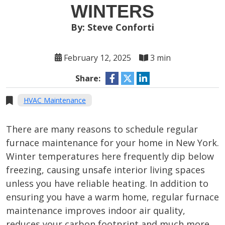
WINTERS
By: Steve Conforti
February 12, 2025
3 min
Share:
HVAC Maintenance
There are many reasons to schedule regular
furnace maintenance for your home in New York.
Winter temperatures here frequently dip below
freezing, causing unsafe interior living spaces
unless you have reliable heating. In addition to
ensuring you have a warm home, regular furnace
maintenance improves indoor air quality,
reduces your carbon footprint and much more.