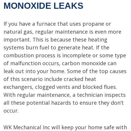
MONOXIDE LEAKS
If you have a furnace that uses propane or
natural gas, regular maintenance is even more
important. This is because these heating
systems burn fuel to generate heat. If the
combustion process is incomplete or some type
of malfunction occurs, carbon monoxide can
leak out into your home. Some of the top causes
of this scenario include cracked heat
exchangers, clogged vents and blocked flues.
With regular maintenance, a technician inspects
all these potential hazards to ensure they don’t
occur.
WK Mechanical Inc will keep your home safe with