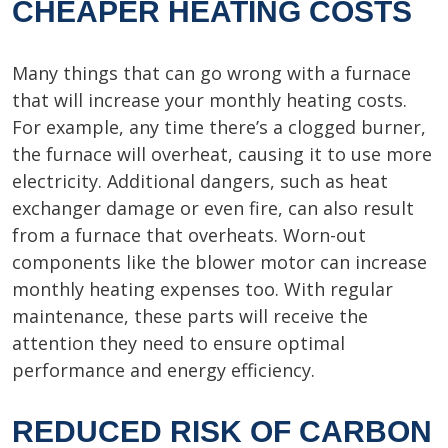
CHEAPER HEATING COSTS
Many things that can go wrong with a furnace
that will increase your monthly heating costs.
For example, any time there’s a clogged burner,
the furnace will overheat, causing it to use more
electricity. Additional dangers, such as heat
exchanger damage or even fire, can also result
from a furnace that overheats. Worn-out
components like the blower motor can increase
monthly heating expenses too. With regular
maintenance, these parts will receive the
attention they need to ensure optimal
performance and energy efficiency.
REDUCED RISK OF CARBON