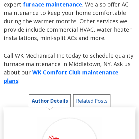
expert
furnace maintenance
. We also offer AC
maintenance to keep your home comfortable
during the warmer months. Other services we
provide include commercial HVAC, water heater
installations, mini-split ACs and more.
Call WK Mechanical Inc today to schedule quality
furnace maintenance in Middletown, NY. Ask us
about our
WK Comfort Club maintenance
plans
!
Author Details
Related Posts