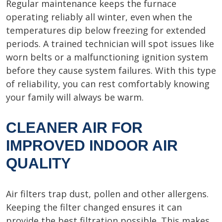
Regular maintenance keeps the furnace
operating reliably all winter, even when the
temperatures dip below freezing for extended
periods. A trained technician will spot issues like
worn belts or a malfunctioning ignition system
before they cause system failures. With this type
of reliability, you can rest comfortably knowing
your family will always be warm.
CLEANER AIR FOR
IMPROVED INDOOR AIR
QUALITY
Air filters trap dust, pollen and other allergens.
Keeping the filter changed ensures it can
provide the best filtration possible. This makes