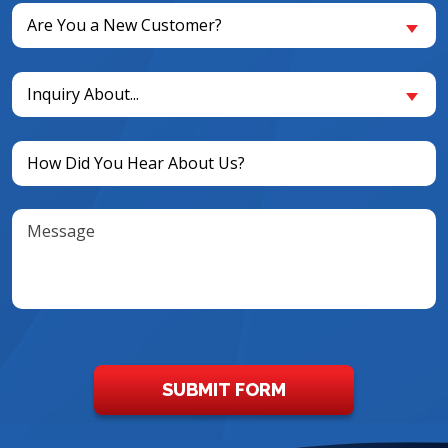
Are
Are You a New Customer?
You
a
Inquiry
New
Inquiry About...
About...
Customer?
(Required)
(Required)
Untitled
(Required)
Message
SUBMIT FORM