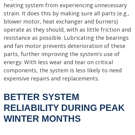
heating system from experiencing unnecessary
strain. It does this by making sure all parts (e.g.,
blower motor, heat exchanger and burners)
operate as they should, with as little friction and
resistance as possible. Lubricating the bearings
and fan motor prevents deterioration of these
parts, further improving the system’s use of
energy. With less wear and tear on critical
components, the system is less likely to need
expensive repairs and replacements.
BETTER SYSTEM
RELIABILITY DURING PEAK
WINTER MONTHS