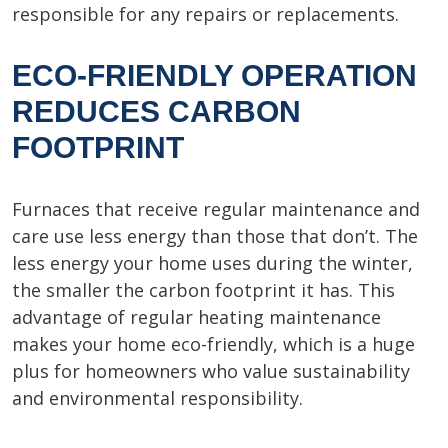
responsible for any repairs or replacements.
ECO-FRIENDLY OPERATION
REDUCES CARBON
FOOTPRINT
Furnaces that receive regular maintenance and
care use less energy than those that don’t. The
less energy your home uses during the winter,
the smaller the carbon footprint it has. This
advantage of regular heating maintenance
makes your home eco-friendly, which is a huge
plus for homeowners who value sustainability
and environmental responsibility.