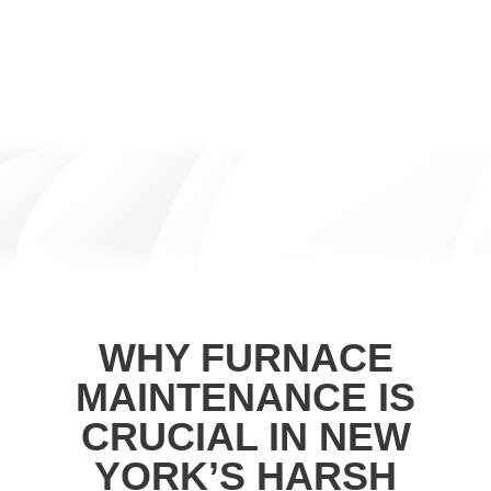
WHY FURNACE
MAINTENANCE IS
CRUCIAL IN NEW
YORK’S HARSH