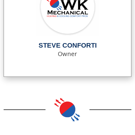
STEVE CONFORTI
Owner