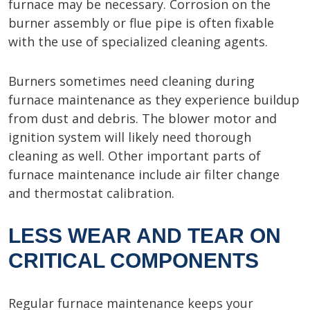
furnace may be necessary. Corrosion on the
burner assembly or flue pipe is often fixable
with the use of specialized cleaning agents.
Burners sometimes need cleaning during
furnace maintenance as they experience buildup
from dust and debris. The blower motor and
ignition system will likely need thorough
cleaning as well. Other important parts of
furnace maintenance include air filter change
and thermostat calibration.
LESS WEAR AND TEAR ON
CRITICAL COMPONENTS
Regular furnace maintenance keeps your