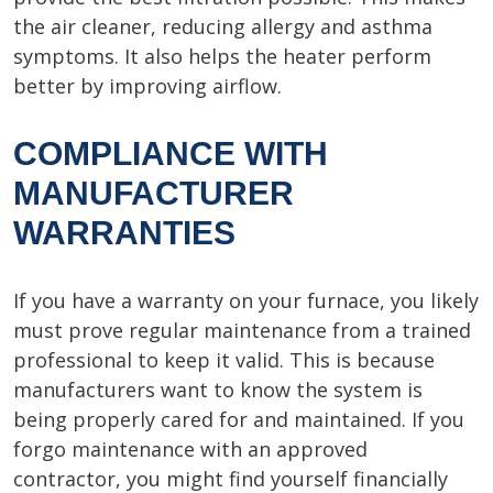
the air cleaner, reducing allergy and asthma
symptoms. It also helps the heater perform
better by improving airflow.
COMPLIANCE WITH
MANUFACTURER
WARRANTIES
If you have a warranty on your furnace, you likely
must prove regular maintenance from a trained
professional to keep it valid. This is because
manufacturers want to know the system is
being properly cared for and maintained. If you
forgo maintenance with an approved
contractor, you might find yourself financially