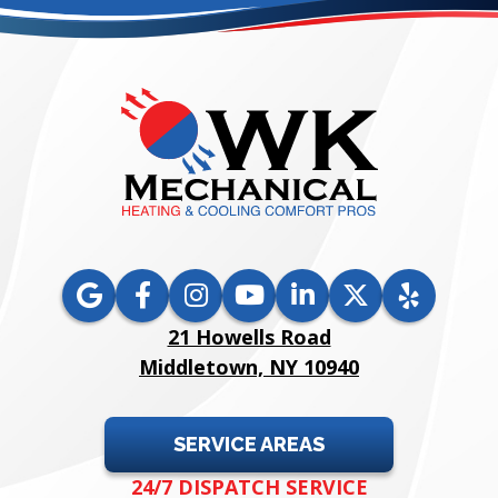
21 Howells Road
Middletown, NY 10940
SERVICE AREAS
24/7 DISPATCH SERVICE