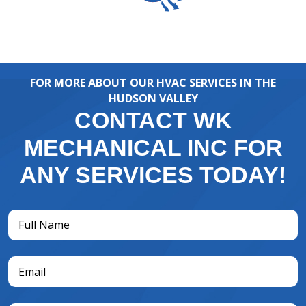
FOR MORE ABOUT OUR HVAC SERVICES IN THE
HUDSON VALLEY
CONTACT WK
MECHANICAL INC FOR
ANY SERVICES TODAY!
Full
Name
(Required)
Email
(Required)