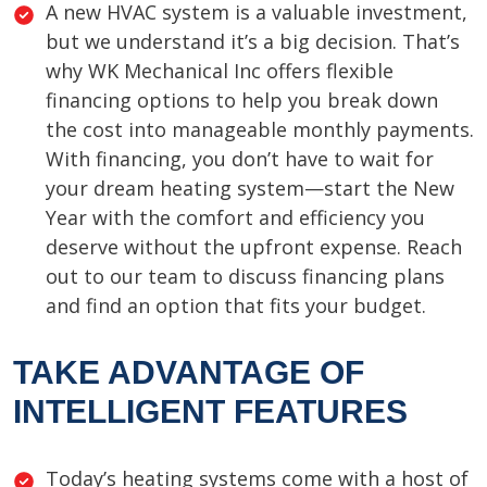
A new HVAC system is a valuable investment,
but we understand it’s a big decision. That’s
why WK Mechanical Inc offers flexible
financing options to help you break down
the cost into manageable monthly payments.
With financing, you don’t have to wait for
your dream heating system—start the New
Year with the comfort and efficiency you
deserve without the upfront expense. Reach
out to our team to discuss financing plans
and find an option that fits your budget.
TAKE ADVANTAGE OF
INTELLIGENT FEATURES
Today’s heating systems come with a host of