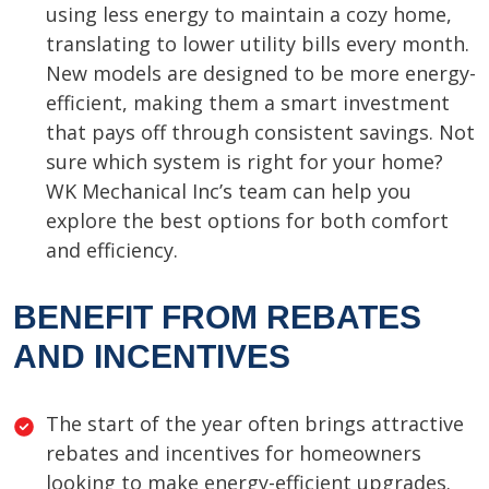
using less energy to maintain a cozy home,
translating to lower utility bills every month.
New models are designed to be more energy-
efficient, making them a smart investment
that pays off through consistent savings. Not
sure which system is right for your home?
WK Mechanical Inc’s team can help you
explore the best options for both comfort
and efficiency.
BENEFIT FROM REBATES
AND INCENTIVES
The start of the year often brings attractive
rebates and incentives for homeowners
looking to make energy-efficient upgrades.