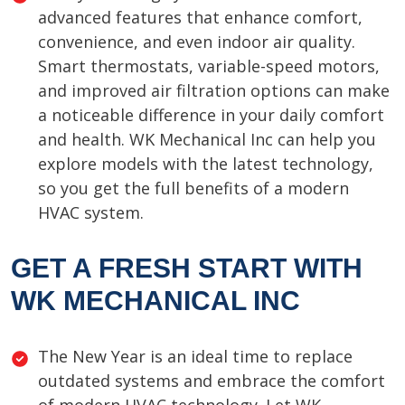
advanced features that enhance comfort,
convenience, and even indoor air quality.
Smart thermostats, variable-speed motors,
and improved air filtration options can make
a noticeable difference in your daily comfort
and health. WK Mechanical Inc can help you
explore models with the latest technology,
so you get the full benefits of a modern
HVAC system.
GET A FRESH START WITH
WK MECHANICAL INC
The New Year is an ideal time to replace
outdated systems and embrace the comfort