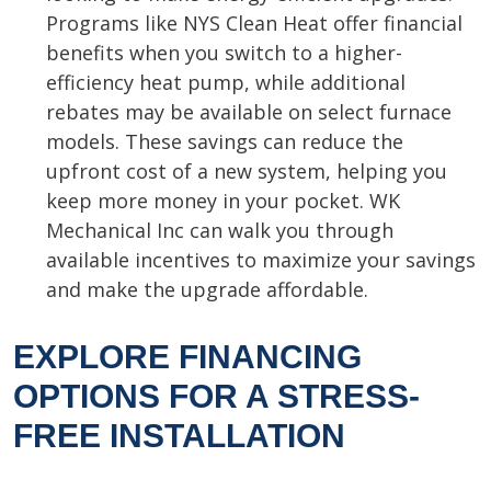
Programs like NYS Clean Heat offer financial
benefits when you switch to a higher-
efficiency heat pump, while additional
rebates may be available on select furnace
models. These savings can reduce the
upfront cost of a new system, helping you
keep more money in your pocket. WK
Mechanical Inc can walk you through
available incentives to maximize your savings
and make the upgrade affordable.
EXPLORE FINANCING
OPTIONS FOR A STRESS-
FREE INSTALLATION