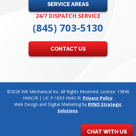
SERVICE AREAS
24/7 DISPATCH SERVICE
(845) 703-5130
CONTACT US
©2026 WK Mechanical Inc. All Rights Reserved. License: 13840
HVAC/R | LIC P-1653 HVAC/R.
Privacy Policy
.
Web Design and Digital Marketing by
RYNO Strategic
Solutions
.
CHAT WITH US