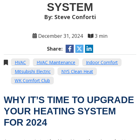
SYSTEM
By: Steve Conforti
December 31, 2024
3 min
Share:
HVAC
HVAC Maintenance
Indoor Comfort
Mitsubishi Electric
NYS Clean Heat
WK Comfort Club
WHY IT’S TIME TO UPGRADE
YOUR HEATING SYSTEM
FOR 2024