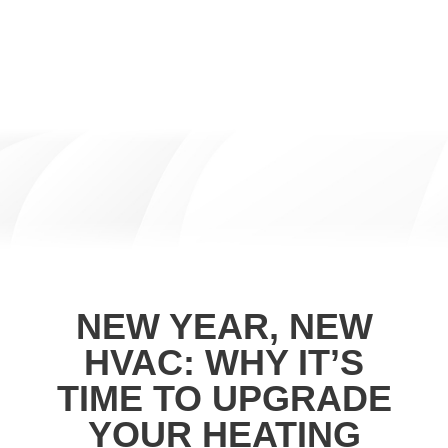
NEW YEAR, NEW
HVAC: WHY IT’S
TIME TO UPGRADE
YOUR HEATING