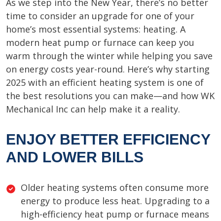
As we step into the New Year, there’s no better
time to consider an upgrade for one of your
home’s most essential systems: heating. A
modern heat pump or furnace can keep you
warm through the winter while helping you save
on energy costs year-round. Here’s why starting
2025 with an efficient heating system is one of
the best resolutions you can make—and how WK
Mechanical Inc can help make it a reality.
ENJOY BETTER EFFICIENCY
AND LOWER BILLS
Older heating systems often consume more
energy to produce less heat. Upgrading to a
high-efficiency heat pump or furnace means