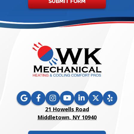
SUBMIT FORM
21 Howells Road
Middletown, NY 10940