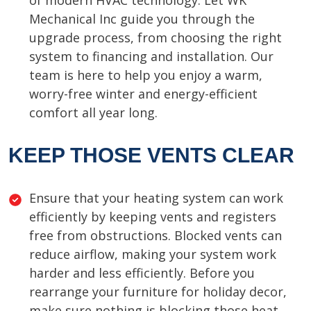
of modern HVAC technology. Let WK
Mechanical Inc guide you through the
upgrade process, from choosing the right
system to financing and installation. Our
team is here to help you enjoy a warm,
worry-free winter and energy-efficient
comfort all year long.
KEEP THOSE VENTS CLEAR
Ensure that your heating system can work
efficiently by keeping vents and registers
free from obstructions. Blocked vents can
reduce airflow, making your system work
harder and less efficiently. Before you
rearrange your furniture for holiday decor,
make sure nothing is blocking those heat