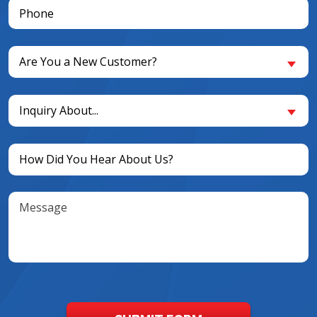
Phone
(Required)
Are
Are You a New Customer?
You
a
Inquiry
New
Inquiry About...
About...
Customer?
(Required)
(Required)
Untitled
(Required)
Message