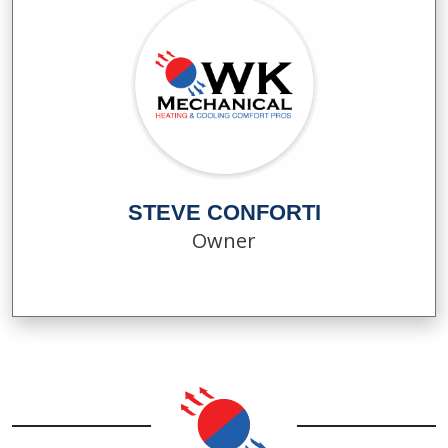
STEVE CONFORTI
Owner