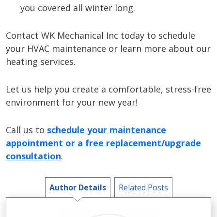
you covered all winter long.
Contact WK Mechanical Inc today to schedule
your HVAC maintenance or learn more about our
heating services.
Let us help you create a comfortable, stress-free
environment for your new year!
Call us to
schedule your maintenance
appointment or a free replacement/upgrade
consultation
.
Author Details
Related Posts