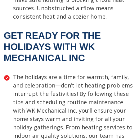
sources. Unobstructed airflow means
consistent heat and a cozier home.
GET READY FOR THE
HOLIDAYS WITH WK
MECHANICAL INC
The holidays are a time for warmth, family,
and celebration—don’t let heating problems
interrupt the festivities! By following these
tips and scheduling routine maintenance
with WK Mechanical Inc, you’ll ensure your
home stays warm and inviting for all your
holiday gatherings. From heating services to
indoor air quality solutions, our team has