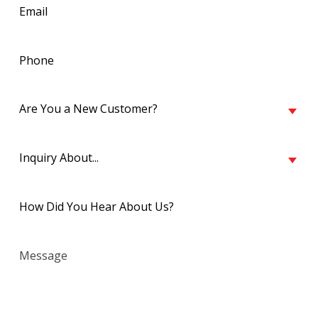
Email
(Required)
Phone
(Required)
Are
Are You a New Customer?
You
a
Inquiry
New
Inquiry About...
About...
Customer?
(Required)
(Required)
Untitled
(Required)
Message