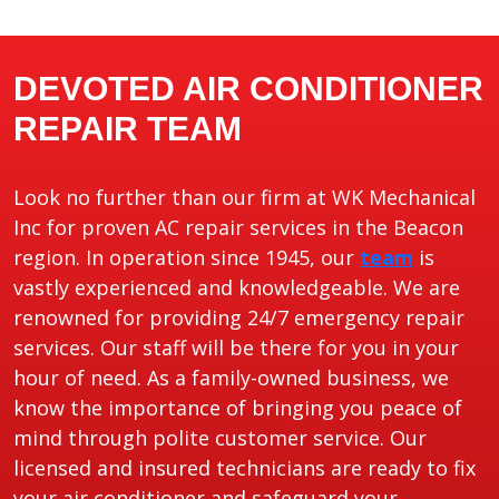
DEVOTED AIR CONDITIONER
REPAIR TEAM
Look no further than our firm at WK Mechanical
Inc for proven AC repair services in the Beacon
region. In operation since 1945, our
team
is
vastly experienced and knowledgeable. We are
renowned for providing 24/7 emergency repair
services. Our staff will be there for you in your
hour of need. As a family-owned business, we
know the importance of bringing you peace of
mind through polite customer service. Our
licensed and insured technicians are ready to fix
your air conditioner and safeguard your