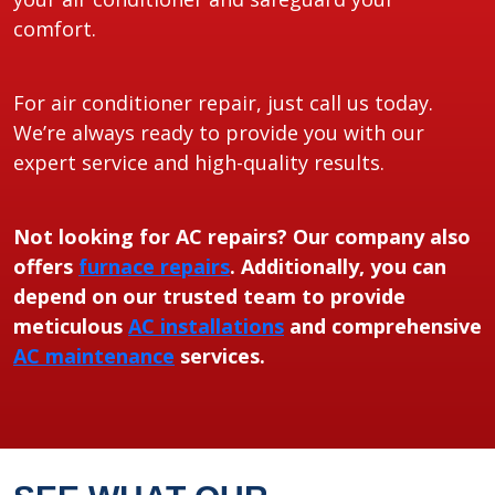
comfort.
For air conditioner repair, just call us today.
We’re always ready to provide you with our
expert service and high-quality results.
Not looking for AC repairs? Our company also
offers
furnace repairs
. Additionally, you can
depend on our trusted team to provide
meticulous
AC installations
and comprehensive
AC maintenance
services.