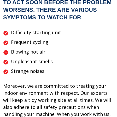
TO ACT SOON BEFORE THE PROBLEM
WORSENS. THERE ARE VARIOUS
SYMPTOMS TO WATCH FOR
Difficulty starting unit
Frequent cycling
Blowing hot air
Unpleasant smells
Strange noises
Moreover, we are committed to treating your
indoor environment with respect. Our experts
will keep a tidy working site at all times. We will
also adhere to all safety precautions when
handling your machine. When you work with us,