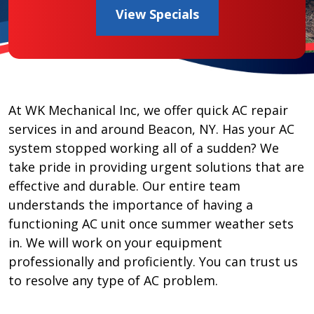
View Specials
At WK Mechanical Inc, we offer quick AC repair
services in and around Beacon, NY. Has your AC
system stopped working all of a sudden? We
take pride in providing urgent solutions that are
effective and durable. Our entire team
understands the importance of having a
functioning AC unit once summer weather sets
in. We will work on your equipment
professionally and proficiently. You can trust us
to resolve any type of AC problem.