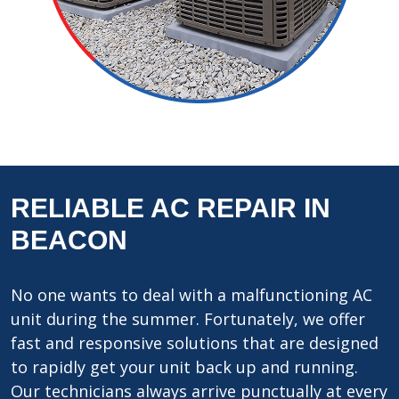
RELIABLE AC REPAIR IN
BEACON
No one wants to deal with a malfunctioning AC
unit during the summer. Fortunately, we offer
fast and responsive solutions that are designed
to rapidly get your unit back up and running.
Our technicians always arrive punctually at every