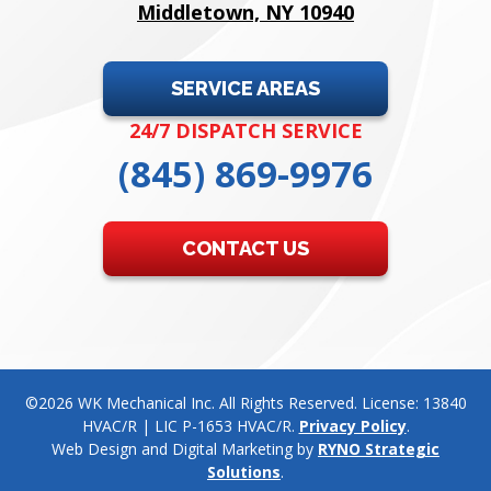
Middletown, NY 10940
SERVICE AREAS
24/7 DISPATCH SERVICE
(845) 869-9976
CONTACT US
©2026 WK Mechanical Inc. All Rights Reserved. License: 13840
HVAC/R | LIC P-1653 HVAC/R.
Privacy Policy
.
Web Design and Digital Marketing by
RYNO Strategic
Solutions
.