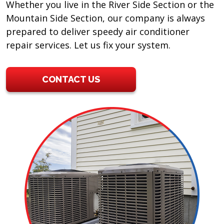
Whether you live in the River Side Section or the
Mountain Side Section, our company is always
prepared to deliver speedy air conditioner
repair services. Let us fix your system.
CONTACT US