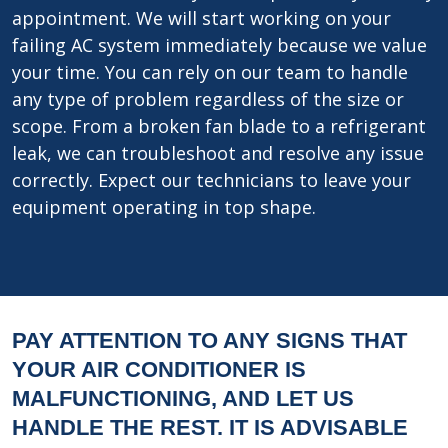
appointment. We will start working on your
failing AC system immediately because we value
your time. You can rely on our team to handle
any type of problem regardless of the size or
scope. From a broken fan blade to a refrigerant
leak, we can troubleshoot and resolve any issue
correctly. Expect our technicians to leave your
equipment operating in top shape.
PAY ATTENTION TO ANY SIGNS THAT
YOUR AIR CONDITIONER IS
MALFUNCTIONING, AND LET US
HANDLE THE REST. IT IS ADVISABLE