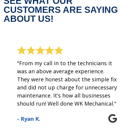
SEE WHAT OUR
CUSTOMERS ARE SAYING
ABOUT US!
"From my call in to the technicians it
was an above average experience.
They were honest about the simple fix
and did not up charge for unnecessary
maintenance. It’s how all businesses
should run! Well done WK Mechanical."
- Ryan K.