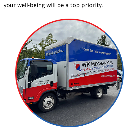
your well-being will be a top priority.