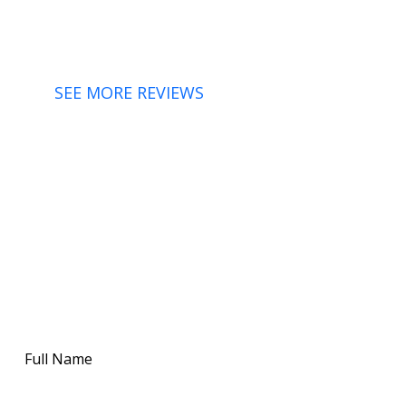
SEE MORE REVIEWS
FOR MORE ABOUT OUR HVAC SERVICES IN THE
HUDSON VALLEY
CONTACT WK
MECHANICAL INC FOR
ANY SERVICES TODAY!
Full
Name
(Required)