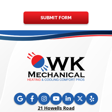
SUBMIT FORM
21 Howells Road