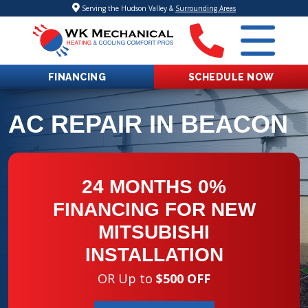
Serving the Hudson Valley &
Surrounding Areas
FINANCING
SCHEDULE NOW
AC REPAIR IN BEACON
24 MONTHS 0%
FINANCING FOR NEW
MITSUBISHI
INSTALLATION
OR Up to
$500 OFF