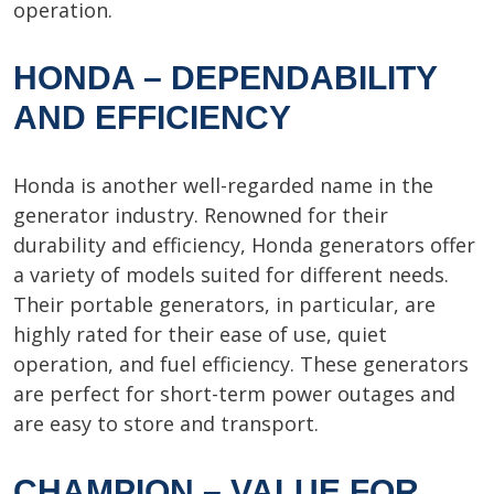
operation.
HONDA – DEPENDABILITY
AND EFFICIENCY
Honda is another well-regarded name in the
generator industry. Renowned for their
durability and efficiency, Honda generators offer
a variety of models suited for different needs.
Their portable generators, in particular, are
highly rated for their ease of use, quiet
operation, and fuel efficiency. These generators
are perfect for short-term power outages and
are easy to store and transport.
CHAMPION – VALUE FOR