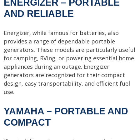
ENERGIZER – PORTABLE
AND RELIABLE
Energizer, while famous for batteries, also
provides a range of dependable portable
generators. These models are particularly useful
for camping, RVing, or powering essential home
appliances during an outage. Energizer
generators are recognized for their compact
design, easy transportability, and efficient fuel
use.
YAMAHA – PORTABLE AND
COMPACT