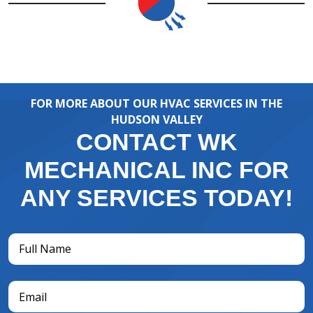
FOR MORE ABOUT OUR HVAC SERVICES IN THE
HUDSON VALLEY
CONTACT WK
MECHANICAL INC FOR
ANY SERVICES TODAY!
Full
Name
(Required)
Email
(Required)