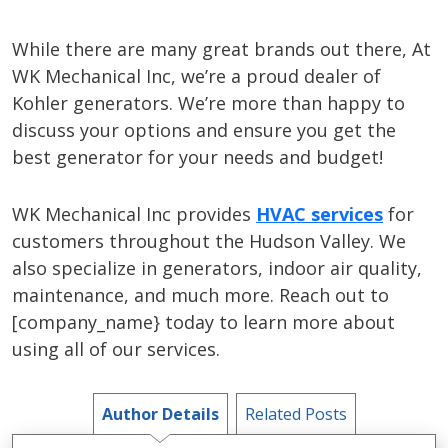
While there are many great brands out there, At
WK Mechanical Inc, we’re a proud dealer of
Kohler generators. We’re more than happy to
discuss your options and ensure you get the
best generator for your needs and budget!
WK Mechanical Inc provides
HVAC services
for
customers throughout the Hudson Valley. We
also specialize in generators, indoor air quality,
maintenance, and much more. Reach out to
[company_name} today to learn more about
using all of our services.
Author Details
Related Posts