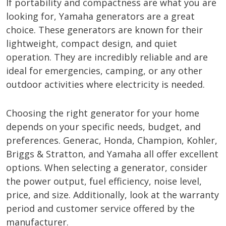
If portability and compactness are what you are
looking for, Yamaha generators are a great
choice. These generators are known for their
lightweight, compact design, and quiet
operation. They are incredibly reliable and are
ideal for emergencies, camping, or any other
outdoor activities where electricity is needed.
Choosing the right generator for your home
depends on your specific needs, budget, and
preferences. Generac, Honda, Champion, Kohler,
Briggs & Stratton, and Yamaha all offer excellent
options. When selecting a generator, consider
the power output, fuel efficiency, noise level,
price, and size. Additionally, look at the warranty
period and customer service offered by the
manufacturer.