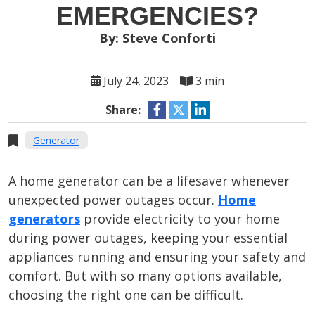
EMERGENCIES?
By: Steve Conforti
July 24, 2023
3 min
Share:
Generator
A home generator can be a lifesaver whenever
unexpected power outages occur.
Home
generators
provide electricity to your home
during power outages, keeping your essential
appliances running and ensuring your safety and
comfort. But with so many options available,
choosing the right one can be difficult.