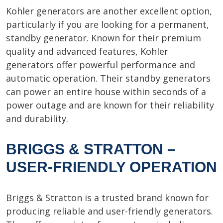
Kohler generators are another excellent option,
particularly if you are looking for a permanent,
standby generator. Known for their premium
quality and advanced features, Kohler
generators offer powerful performance and
automatic operation. Their standby generators
can power an entire house within seconds of a
power outage and are known for their reliability
and durability.
BRIGGS & STRATTON –
USER-FRIENDLY OPERATION
Briggs & Stratton is a trusted brand known for
producing reliable and user-friendly generators.