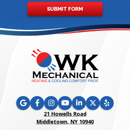
SUBMIT FORM
21 Howells Road
Middletown, NY 10940