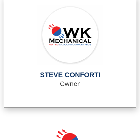
STEVE CONFORTI
Owner