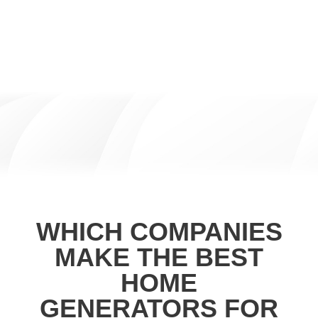
WHICH COMPANIES
MAKE THE BEST
HOME
GENERATORS FOR