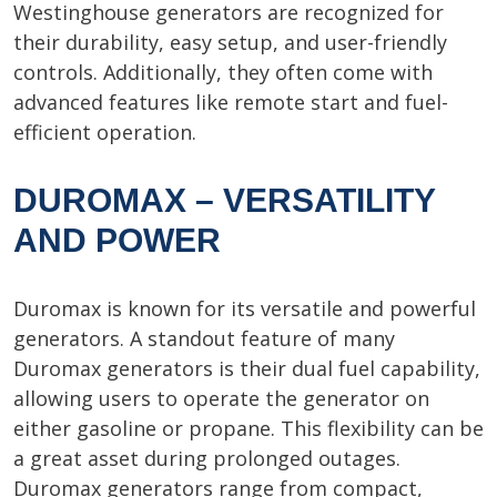
Westinghouse generators are recognized for
their durability, easy setup, and user-friendly
controls. Additionally, they often come with
advanced features like remote start and fuel-
efficient operation.
DUROMAX – VERSATILITY
AND POWER
Duromax is known for its versatile and powerful
generators. A standout feature of many
Duromax generators is their dual fuel capability,
allowing users to operate the generator on
either gasoline or propane. This flexibility can be
a great asset during prolonged outages.
Duromax generators range from compact,