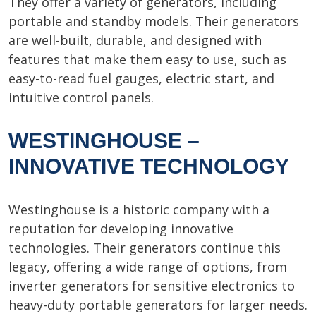
They offer a variety of generators, including
portable and standby models. Their generators
are well-built, durable, and designed with
features that make them easy to use, such as
easy-to-read fuel gauges, electric start, and
intuitive control panels.
WESTINGHOUSE –
INNOVATIVE TECHNOLOGY
Westinghouse is a historic company with a
reputation for developing innovative
technologies. Their generators continue this
legacy, offering a wide range of options, from
inverter generators for sensitive electronics to
heavy-duty portable generators for larger needs.