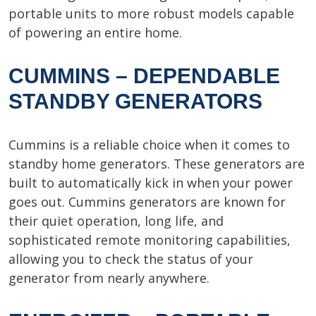
portable units to more robust models capable
of powering an entire home.
CUMMINS – DEPENDABLE
STANDBY GENERATORS
Cummins is a reliable choice when it comes to
standby home generators. These generators are
built to automatically kick in when your power
goes out. Cummins generators are known for
their quiet operation, long life, and
sophisticated remote monitoring capabilities,
allowing you to check the status of your
generator from nearly anywhere.