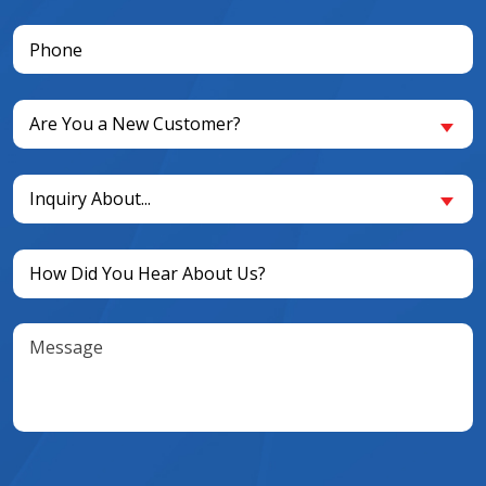
Phone
(Required)
Are
Are You a New Customer?
You
a
Inquiry
New
Inquiry About...
About...
Customer?
(Required)
(Required)
Untitled
(Required)
Message