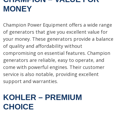
MONEY
Champion Power Equipment offers a wide range
of generators that give you excellent value for
your money. These generators provide a balance
of quality and affordability without
compromising on essential features. Champion
generators are reliable, easy to operate, and
come with powerful engines. Their customer
service is also notable, providing excellent
support and warranties.
KOHLER – PREMIUM
CHOICE