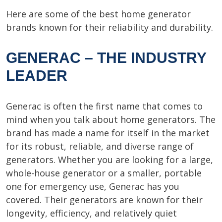
Here are some of the best home generator
brands known for their reliability and durability.
GENERAC – THE INDUSTRY
LEADER
Generac is often the first name that comes to
mind when you talk about home generators. The
brand has made a name for itself in the market
for its robust, reliable, and diverse range of
generators. Whether you are looking for a large,
whole-house generator or a smaller, portable
one for emergency use, Generac has you
covered. Their generators are known for their
longevity, efficiency, and relatively quiet