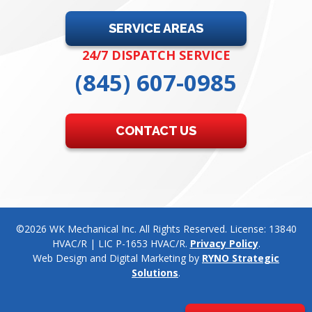
SERVICE AREAS
24/7 DISPATCH SERVICE
(845) 607-0985
CONTACT US
©2026 WK Mechanical Inc. All Rights Reserved. License: 13840
HVAC/R | LIC P-1653 HVAC/R.
Privacy Policy
.
Web Design and Digital Marketing by
RYNO Strategic
Solutions
.