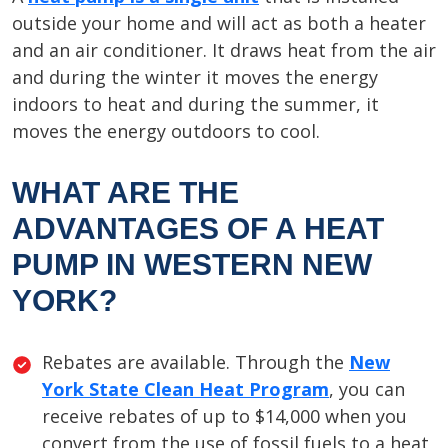
outside your home and will act as both a heater
and an air conditioner. It draws heat from the air
and during the winter it moves the energy
indoors to heat and during the summer, it
moves the energy outdoors to cool.
WHAT ARE THE
ADVANTAGES OF A HEAT
PUMP IN WESTERN NEW
YORK?
Rebates are available. Through the
New
York State Clean Heat Program
, you can
receive rebates of up to $14,000 when you
convert from the use of fossil fuels to a heat