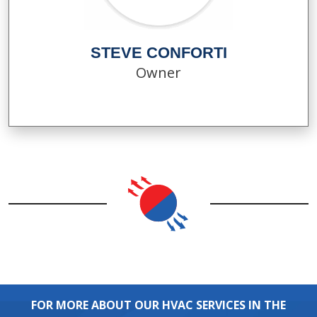
STEVE CONFORTI
Owner
FOR MORE ABOUT OUR HVAC SERVICES IN THE