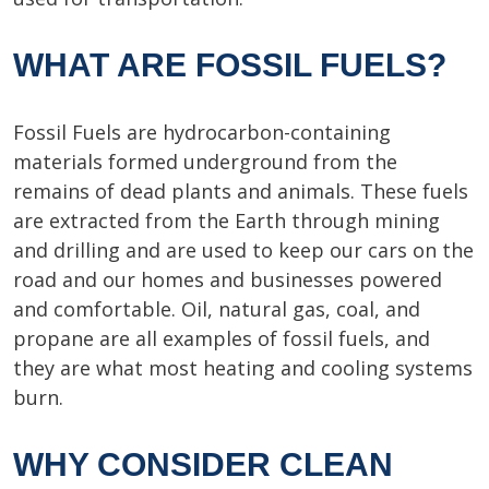
WHAT ARE FOSSIL FUELS?
Fossil Fuels are hydrocarbon-containing
materials formed underground from the
remains of dead plants and animals. These fuels
are extracted from the Earth through mining
and drilling and are used to keep our cars on the
road and our homes and businesses powered
and comfortable. Oil, natural gas, coal, and
propane are all examples of fossil fuels, and
they are what most heating and cooling systems
burn.
WHY CONSIDER CLEAN