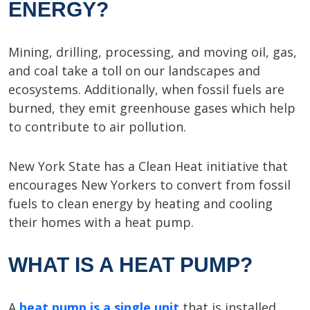
ENERGY?
Mining, drilling, processing, and moving oil, gas,
and coal take a toll on our landscapes and
ecosystems. Additionally, when fossil fuels are
burned, they emit greenhouse gases which help
to contribute to air pollution.
New York State has a Clean Heat initiative that
encourages New Yorkers to convert from fossil
fuels to clean energy by heating and cooling
their homes with a heat pump.
WHAT IS A HEAT PUMP?
A
heat pump is a single unit
that is installed