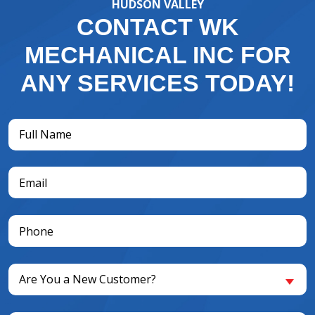
HUDSON VALLEY
CONTACT WK
MECHANICAL INC FOR
ANY SERVICES TODAY!
Full
Name
(Required)
Email
(Required)
Phone
(Required)
Are
Are You a New Customer?
You
a