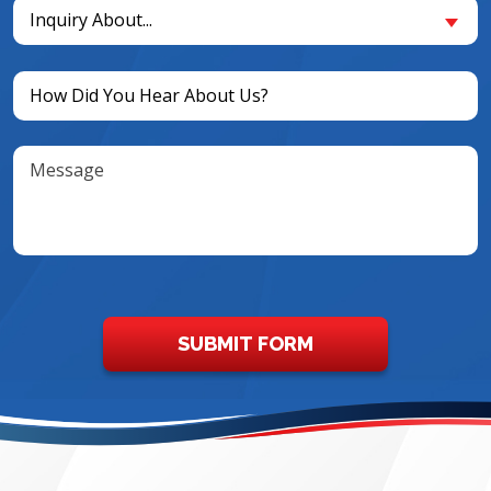
Inquiry
New
Inquiry About...
About...
Customer?
(Required)
(Required)
Untitled
(Required)
Message
SUBMIT FORM