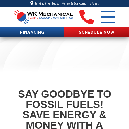
Serving the Hudson Valley &
Surrounding Areas
FINANCING
SCHEDULE NOW
SAY GOODBYE TO
FOSSIL FUELS!
SAVE ENERGY &
MONEY WITH A