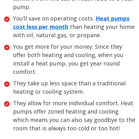
pump.
You’ll save on operating costs.
Heat pumps
cost less per month
than heating your home
with oil, natural gas, or propane.
You get more for your money. Since they
offer both heating and cooling, when you
install a heat pump, you get year-round
comfort.
They take up less space than a traditional
heating or cooling system.
They allow for more individual comfort. Heat
pumps offer zoned heating and cooling
which means you can also say goodbye to the
room that is always too cold or too hot!