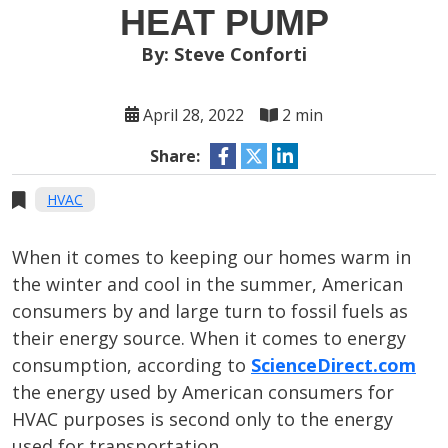
HEAT PUMP
By: Steve Conforti
April 28, 2022
2 min
Share:
HVAC
When it comes to keeping our homes warm in
the winter and cool in the summer, American
consumers by and large turn to fossil fuels as
their energy source. When it comes to energy
consumption, according to
ScienceDirect.com
the energy used by American consumers for
HVAC purposes is second only to the energy
used for transportation.