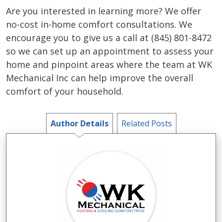
Are you interested in learning more? We offer
no-cost in-home comfort consultations. We
encourage you to give us a call at (845) 801-8472
so we can set up an appointment to assess your
home and pinpoint areas where the team at WK
Mechanical Inc can help improve the overall
comfort of your household.
Author Details
Related Posts