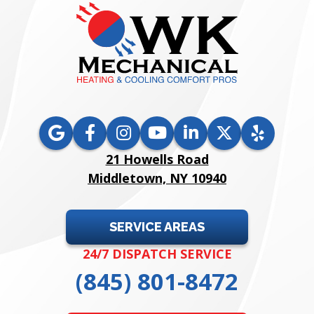
21 Howells Road
Middletown, NY 10940
SERVICE AREAS
24/7 DISPATCH SERVICE
(845) 801-8472