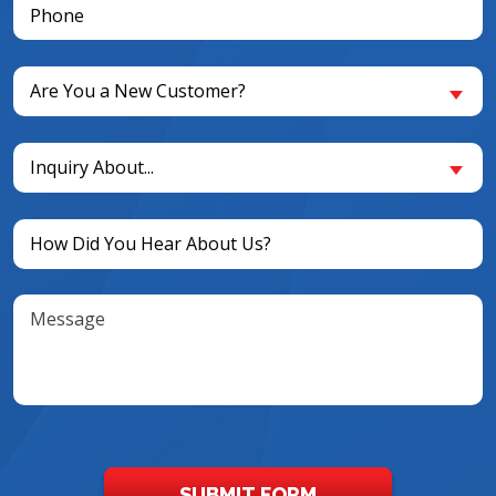
Phone
(Required)
Are
Are You a New Customer?
You
a
Inquiry
New
Inquiry About...
About...
Customer?
(Required)
(Required)
Untitled
(Required)
Message
SUBMIT FORM