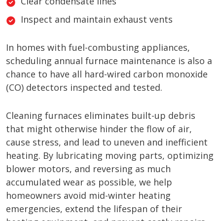
Clear condensate lines
Inspect and maintain exhaust vents
In homes with fuel-combusting appliances,
scheduling annual furnace maintenance is also a
chance to have all hard-wired carbon monoxide
(CO) detectors inspected and tested.
Cleaning furnaces eliminates built-up debris
that might otherwise hinder the flow of air,
cause stress, and lead to uneven and inefficient
heating. By lubricating moving parts, optimizing
blower motors, and reversing as much
accumulated wear as possible, we help
homeowners avoid mid-winter heating
emergencies, extend the lifespan of their