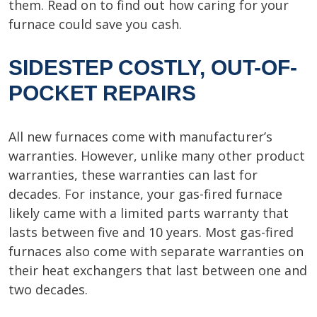
them. Read on to find out how caring for your
furnace could save you cash.
SIDESTEP COSTLY, OUT-OF-
POCKET REPAIRS
All new furnaces come with manufacturer’s
warranties. However, unlike many other product
warranties, these warranties can last for
decades. For instance, your gas-fired furnace
likely came with a limited parts warranty that
lasts between five and 10 years. Most gas-fired
furnaces also come with separate warranties on
their heat exchangers that last between one and
two decades.