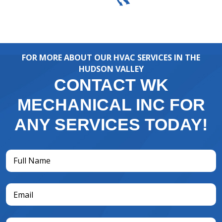
FOR MORE ABOUT OUR HVAC SERVICES IN THE
HUDSON VALLEY
CONTACT WK
MECHANICAL INC FOR
ANY SERVICES TODAY!
Full
Name
(Required)
Email
(Required)