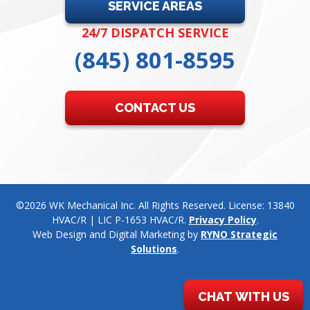
SERVICE AREAS
24/7 DISPATCH SERVICE
(845) 801-8595
CONTACT US
©2026 WK Mechanical Inc. All Rights Reserved. License: 13840
HVAC/R | LIC P-1653 HVAC/R.
Privacy Policy
.
Web Design and Digital Marketing by
RYNO Strategic
Solutions
.
CHAT WITH US