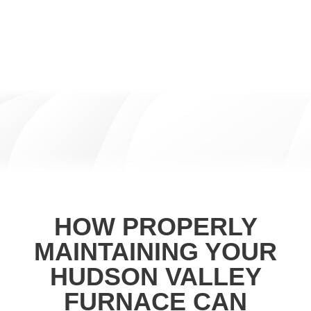
HOW PROPERLY
MAINTAINING YOUR
HUDSON VALLEY
FURNACE CAN