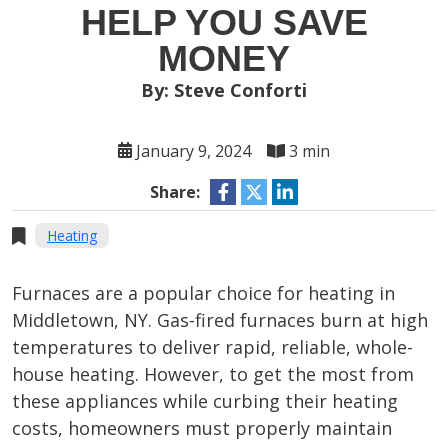
HELP YOU SAVE
MONEY
By: Steve Conforti
January 9, 2024
3 min
Share:
Heating
Furnaces are a popular choice for heating in
Middletown, NY. Gas-fired furnaces burn at high
temperatures to deliver rapid, reliable, whole-
house heating. However, to get the most from
these appliances while curbing their heating
costs, homeowners must properly maintain