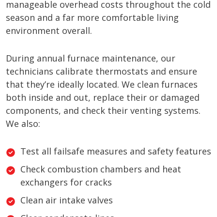
manageable overhead costs throughout the cold
season and a far more comfortable living
environment overall.
During annual furnace maintenance, our
technicians calibrate thermostats and ensure
that they’re ideally located. We clean furnaces
both inside and out, replace their or damaged
components, and check their venting systems.
We also:
Test all failsafe measures and safety features
Check combustion chambers and heat
exchangers for cracks
Clean air intake valves