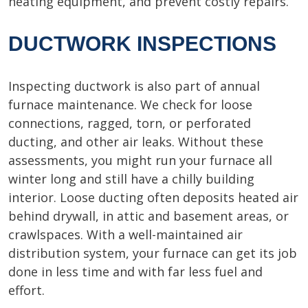
heating equipment, and prevent costly repairs.
DUCTWORK INSPECTIONS
Inspecting ductwork is also part of annual
furnace maintenance. We check for loose
connections, ragged, torn, or perforated
ducting, and other air leaks. Without these
assessments, you might run your furnace all
winter long and still have a chilly building
interior. Loose ducting often deposits heated air
behind drywall, in attic and basement areas, or
crawlspaces. With a well-maintained air
distribution system, your furnace can get its job
done in less time and with far less fuel and
effort.