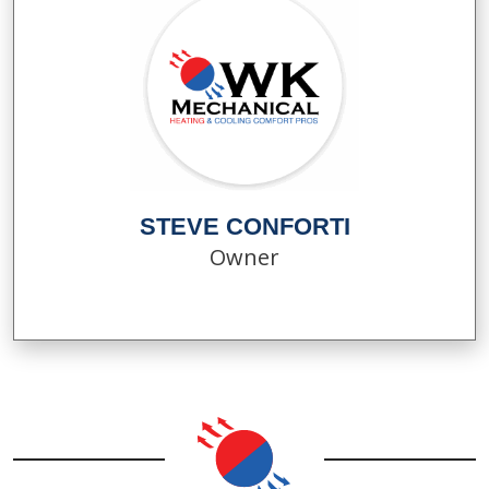
STEVE CONFORTI
Owner