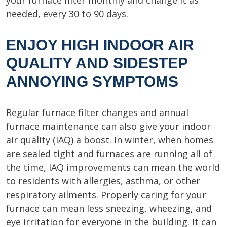
your furnace filter monthly and change it as
needed, every 30 to 90 days.
ENJOY HIGH INDOOR AIR
QUALITY AND SIDESTEP
ANNOYING SYMPTOMS
Regular furnace filter changes and annual
furnace maintenance can also give your indoor
air quality (IAQ) a boost. In winter, when homes
are sealed tight and furnaces are running all of
the time, IAQ improvements can mean the world
to residents with allergies, asthma, or other
respiratory ailments. Properly caring for your
furnace can mean less sneezing, wheezing, and
eye irritation for everyone in the building. It can