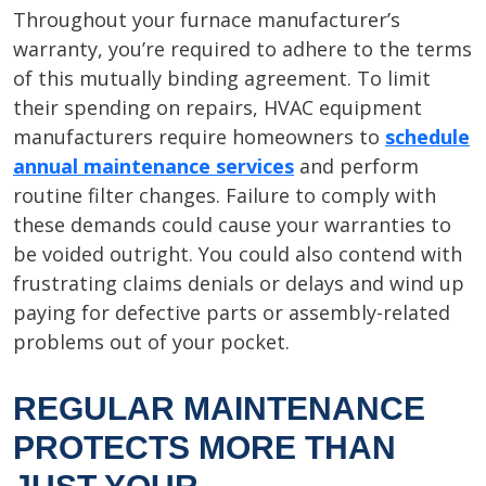
Throughout your furnace manufacturer’s
warranty, you’re required to adhere to the terms
of this mutually binding agreement. To limit
their spending on repairs, HVAC equipment
manufacturers require homeowners to
schedule
annual maintenance services
and perform
routine filter changes. Failure to comply with
these demands could cause your warranties to
be voided outright. You could also contend with
frustrating claims denials or delays and wind up
paying for defective parts or assembly-related
problems out of your pocket.
REGULAR MAINTENANCE
PROTECTS MORE THAN