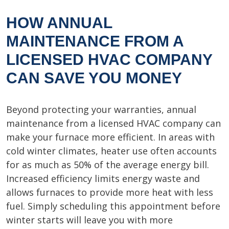
HOW ANNUAL
MAINTENANCE FROM A
LICENSED HVAC COMPANY
CAN SAVE YOU MONEY
Beyond protecting your warranties, annual
maintenance from a licensed HVAC company can
make your furnace more efficient. In areas with
cold winter climates, heater use often accounts
for as much as 50% of the average energy bill.
Increased efficiency limits energy waste and
allows furnaces to provide more heat with less
fuel. Simply scheduling this appointment before
winter starts will leave you with more