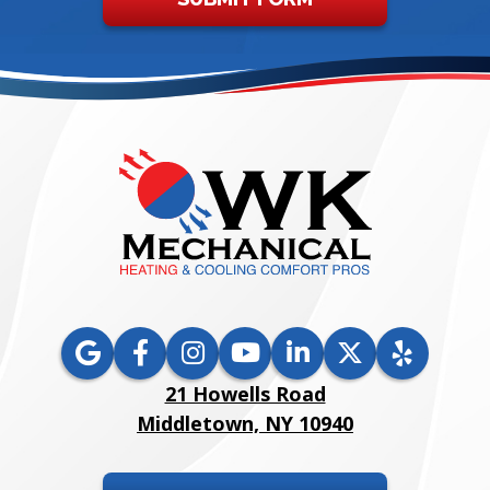
21 Howells Road
Middletown, NY 10940