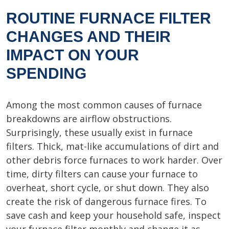
ROUTINE FURNACE FILTER
CHANGES AND THEIR
IMPACT ON YOUR
SPENDING
Among the most common causes of furnace
breakdowns are airflow obstructions.
Surprisingly, these usually exist in furnace
filters. Thick, mat-like accumulations of dirt and
other debris force furnaces to work harder. Over
time, dirty filters can cause your furnace to
overheat, short cycle, or shut down. They also
create the risk of dangerous furnace fires. To
save cash and keep your household safe, inspect