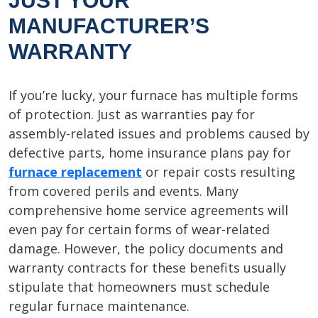
JUST YOUR
MANUFACTURER’S
WARRANTY
If you’re lucky, your furnace has multiple forms
of protection. Just as warranties pay for
assembly-related issues and problems caused by
defective parts, home insurance plans pay for
furnace replacement
or repair costs resulting
from covered perils and events. Many
comprehensive home service agreements will
even pay for certain forms of wear-related
damage. However, the policy documents and
warranty contracts for these benefits usually
stipulate that homeowners must schedule
regular furnace maintenance.