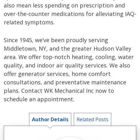
also mean less spending on prescription and
over-the-counter medications for alleviating IAQ-
related symptoms.
Since 1945, we’ve been proudly serving
Middletown, NY, and the greater Hudson Valley
area. We offer top-notch heating, cooling, water
quality, and indoor air quality services. We also
offer generator services, home comfort
consultations, and preventative maintenance
plans. Contact WK Mechanical Inc now to
schedule an appointment.
Author Details
Related Posts