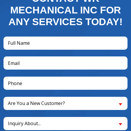
MECHANICAL INC FOR
ANY SERVICES TODAY!
Full
Name
(Required)
Email
(Required)
Phone
(Required)
Are
Are You a New Customer?
You
a
Inquiry
New
Inquiry About...
About...
Customer?