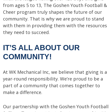
from ages 5 to 13, The Goshen Youth Football &
Cheer program truly shapes the future of our
community. That is why we are proud to stand
with them in providing them with the resources
they need to succeed.
IT’S ALL ABOUT OUR
COMMUNITY!
At WK Mechanical Inc, we believe that giving is a
year-round responsibility. We’re proud to be a
part of a community that comes together to
make a difference.
Our partnership with the Goshen Youth Football