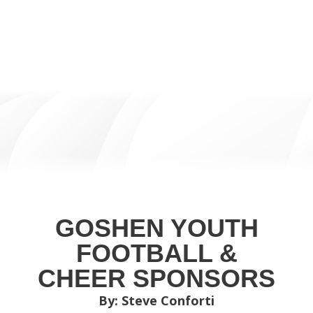
GOSHEN YOUTH
FOOTBALL &
CHEER SPONSORS
By: Steve Conforti