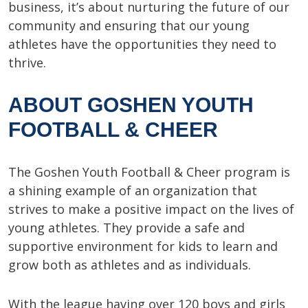
business, it’s about nurturing the future of our
community and ensuring that our young
athletes have the opportunities they need to
thrive.
ABOUT GOSHEN YOUTH
FOOTBALL & CHEER
The Goshen Youth Football & Cheer program is
a shining example of an organization that
strives to make a positive impact on the lives of
young athletes. They provide a safe and
supportive environment for kids to learn and
grow both as athletes and as individuals.
With the league having over 120 boys and girls