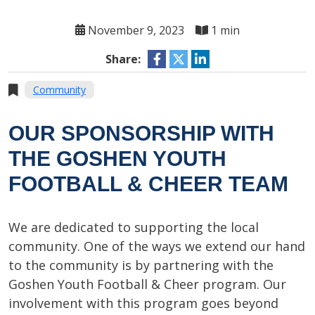
November 9, 2023
1 min
Share:
Community
OUR SPONSORSHIP WITH
THE GOSHEN YOUTH
FOOTBALL & CHEER TEAM
We are dedicated to supporting the local
community. One of the ways we extend our hand
to the community is by partnering with the
Goshen Youth Football & Cheer program. Our
involvement with this program goes beyond