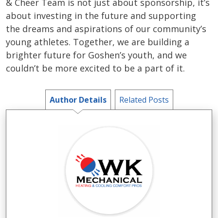
& Cheer Team is not just about sponsorship, it’s
about investing in the future and supporting
the dreams and aspirations of our community’s
young athletes. Together, we are building a
brighter future for Goshen’s youth, and we
couldn’t be more excited to be a part of it.
Author Details
Related Posts