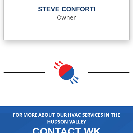
STEVE CONFORTI
Owner
FOR MORE ABOUT OUR HVAC SERVICES IN THE
HUDSON VALLEY
CONTACT WK