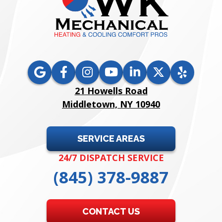
21 Howells Road
Middletown, NY 10940
SERVICE AREAS
24/7 DISPATCH SERVICE
(845) 378-9887
CONTACT US