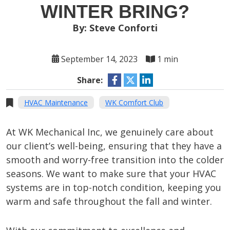
WINTER BRING?
By: Steve Conforti
September 14, 2023
1 min
Share:
HVAC Maintenance
WK Comfort Club
At WK Mechanical Inc, we genuinely care about
our client’s well-being, ensuring that they have a
smooth and worry-free transition into the colder
seasons. We want to make sure that your HVAC
systems are in top-notch condition, keeping you
warm and safe throughout the fall and winter.