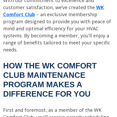
With our commitment to excellence and
customer satisfaction, we’ve created the
WK
Comfort Club
– an exclusive membership
program designed to provide you with peace of
mind and optimal efficiency for your HVAC
systems. By becoming a member, you’ll enjoy a
range of benefits tailored to meet your specific
needs.
HOW THE WK COMFORT
CLUB MAINTENANCE
PROGRAM MAKES A
DIFFERENCE FOR YOU
First and foremost, as a member of the WK