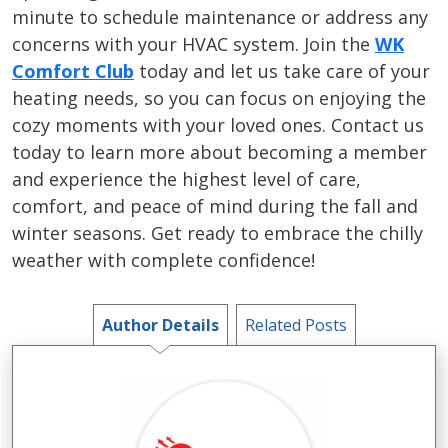
minute to schedule maintenance or address any
concerns with your HVAC system. Join the
WK
Comfort Club
today and let us take care of your
heating needs, so you can focus on enjoying the
cozy moments with your loved ones. Contact us
today to learn more about becoming a member
and experience the highest level of care,
comfort, and peace of mind during the fall and
winter seasons. Get ready to embrace the chilly
weather with complete confidence!
Author Details
Related Posts