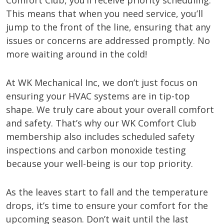
Comfort Club, you’ll receive priority scheduling.
This means that when you need service, you’ll
jump to the front of the line, ensuring that any
issues or concerns are addressed promptly. No
more waiting around in the cold!
At WK Mechanical Inc, we don’t just focus on
ensuring your HVAC systems are in tip-top
shape. We truly care about your overall comfort
and safety. That’s why our WK Comfort Club
membership also includes scheduled safety
inspections and carbon monoxide testing
because your well-being is our top priority.
As the leaves start to fall and the temperature
drops, it’s time to ensure your comfort for the
upcoming season. Don’t wait until the last