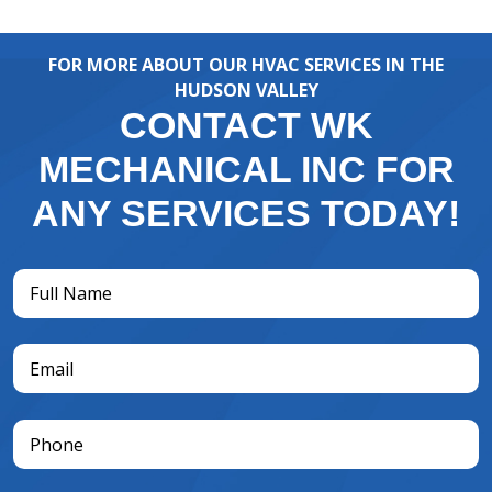
FOR MORE ABOUT OUR HVAC SERVICES IN THE
HUDSON VALLEY
CONTACT WK
MECHANICAL INC FOR
ANY SERVICES TODAY!
Full
Name
(Required)
Email
(Required)
Phone
(Required)