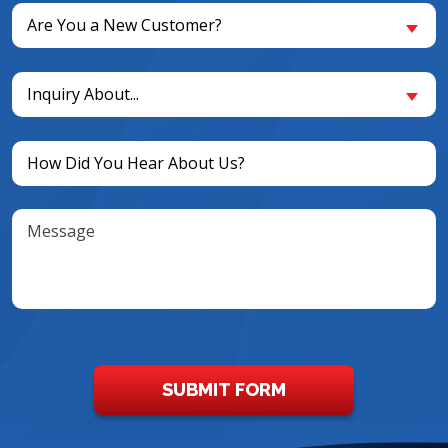
Are
Are You a New Customer?
You
a
Inquiry
New
Inquiry About...
About...
Customer?
(Required)
(Required)
Untitled
(Required)
Message
SUBMIT FORM