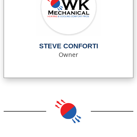
STEVE CONFORTI
Owner