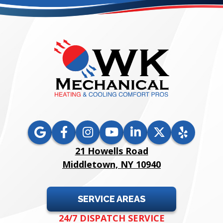
21 Howells Road
Middletown, NY 10940
SERVICE AREAS
24/7 DISPATCH SERVICE