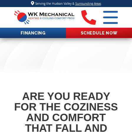
Serving the Hudson Valley &
Surrounding Areas
FINANCING
SCHEDULE NOW
ARE YOU READY
FOR THE COZINESS
AND COMFORT
THAT FALL AND