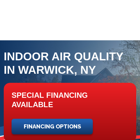
INDOOR AIR QUALITY
IN WARWICK, NY
SPECIAL FINANCING
AVAILABLE
FINANCING OPTIONS