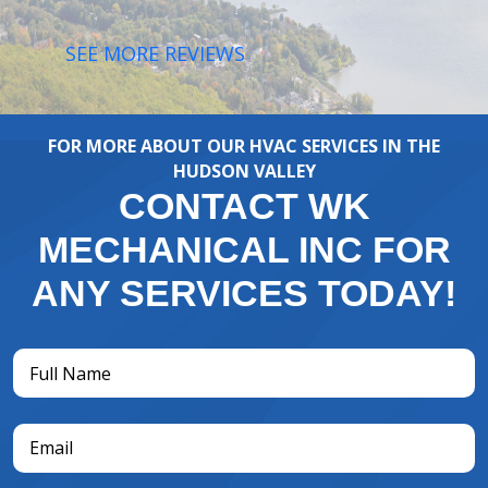
SEE MORE REVIEWS
FOR MORE ABOUT OUR HVAC SERVICES IN THE
HUDSON VALLEY
CONTACT WK
MECHANICAL INC FOR
ANY SERVICES TODAY!
Full
Name
(Required)
Email
(Required)