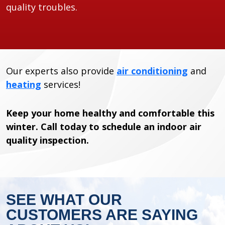
quality troubles.
Our experts also provide
air conditioning
and
heating
services!
Keep your home healthy and comfortable this
winter. Call today to schedule an indoor air
quality inspection.
SEE WHAT OUR
CUSTOMERS ARE SAYING