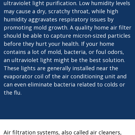
ultraviolet light purification. Low humidity levels
may cause a dry, scratchy throat, while high
humidity aggravates respiratory issues by
promoting mold growth. A quality home air filter
should be able to capture micron-sized particles
before they hurt your health. If your home
contains a lot of mold, bacteria, or foul odors,
an ultraviolet light might be the best solution.
These lights are generally installed near the
evaporator coil of the air conditioning unit and
can even eliminate bacteria related to colds or
the flu.
Air filtration systems, also called air cleaners,