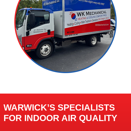
WARWICK’S SPECIALISTS
FOR INDOOR AIR QUALITY