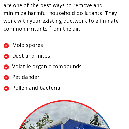
are one of the best ways to remove and
minimize harmful household pollutants. They
work with your existing ductwork to eliminate
common irritants from the air.
Mold spores
Dust and mites
Volatile organic compounds
Pet dander
Pollen and bacteria