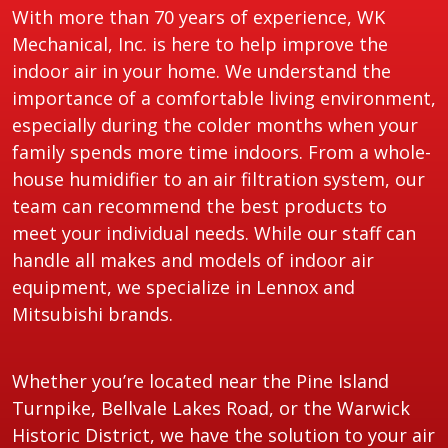
With more than 70 years of experience, WK
Mechanical, Inc. is here to help improve the
indoor air in your home. We understand the
importance of a comfortable living environment,
especially during the colder months when your
family spends more time indoors. From a whole-
house humidifier to an air filtration system, our
team can recommend the best products to
meet your individual needs. While our staff can
handle all makes and models of indoor air
equipment, we specialize in Lennox and
Mitsubishi brands.
Whether you’re located near the Pine Island
Turnpike, Bellvale Lakes Road, or the Warwick
Historic District, we have the solution to your air