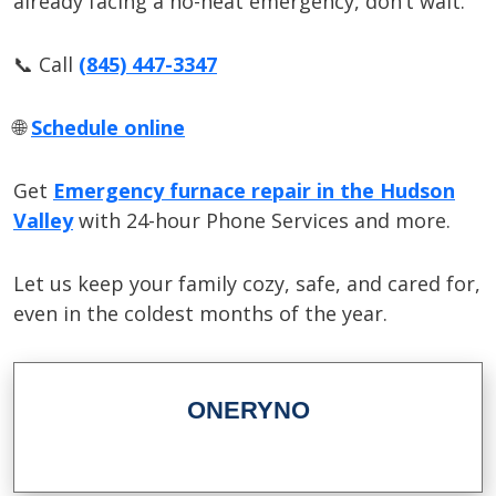
already facing a no-heat emergency, don’t wait.
📞 Call
(845) 447-3347
🌐
Schedule online
Get
Emergency furnace repair in the Hudson
Valley
with 24-hour Phone Services and more.
Let us keep your family cozy, safe, and cared for,
even in the coldest months of the year.
ONERYNO