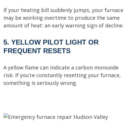
If your heating bill suddenly jumps, your furnace
may be working overtime to produce the same
amount of heat: an early warning sign of decline.
5. YELLOW PILOT LIGHT OR
FREQUENT RESETS
A yellow flame can indicate a carbon monoxide
risk. If you’re constantly resetting your furnace,
something is seriously wrong.