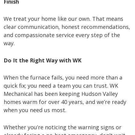
Finish
We treat your home like our own. That means
clear communication, honest recommendations,
and compassionate service every step of the
way.
Do It the Right Way with WK
When the furnace fails, you need more than a
quick fix; you need a team you can trust. WK
Mechanical has been keeping Hudson Valley
homes warm for over 40 years, and we’re ready
when you need us most.
Whether you’re noticing the warning signs or