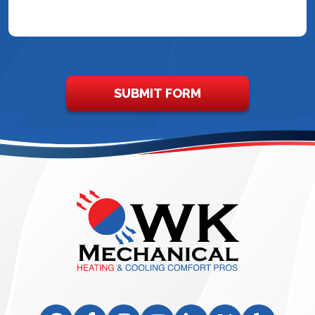
SUBMIT FORM