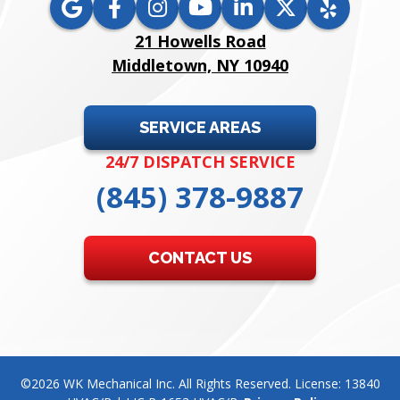
21 Howells Road
Middletown, NY 10940
SERVICE AREAS
24/7 DISPATCH SERVICE
(845) 378-9887
CONTACT US
©2026 WK Mechanical Inc. All Rights Reserved. License: 13840