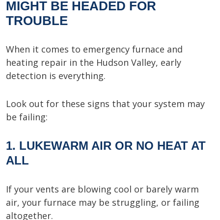
MIGHT BE HEADED FOR
TROUBLE
When it comes to emergency furnace and
heating repair in the Hudson Valley, early
detection is everything.
Look out for these signs that your system may
be failing:
1. LUKEWARM AIR OR NO HEAT AT
ALL
If your vents are blowing cool or barely warm
air, your furnace may be struggling, or failing
altogether.