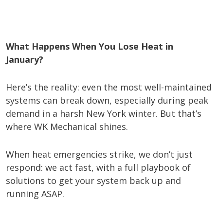
What Happens When You Lose Heat in
January?
Here’s the reality: even the most well-maintained
systems can break down, especially during peak
demand in a harsh New York winter. But that’s
where WK Mechanical shines.
When heat emergencies strike, we don’t just
respond: we act fast, with a full playbook of
solutions to get your system back up and
running ASAP.