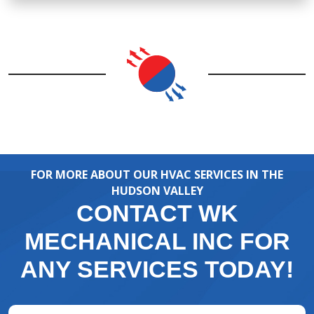
FOR MORE ABOUT OUR HVAC SERVICES IN THE
HUDSON VALLEY
CONTACT WK
MECHANICAL INC FOR
ANY SERVICES TODAY!
Full