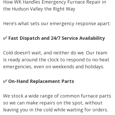
How WK Handles Emergency Furnace Repair in
the Hudson Valley the Right Way
Here’s what sets our emergency response apart:
✅ Fast Dispatch and 24/7 Service Availability
Cold doesn’t wait, and neither do we. Our team
is ready around the clock to respond to no-heat
emergencies, even on weekends and holidays.
✅ On-Hand Replacement Parts
We stock a wide range of common furnace parts
so we can make repairs on the spot, without
leaving you in the cold while waiting for orders.