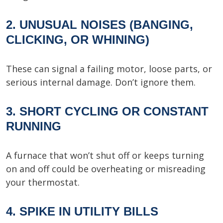
2. UNUSUAL NOISES (BANGING,
CLICKING, OR WHINING)
These can signal a failing motor, loose parts, or
serious internal damage. Don’t ignore them.
3. SHORT CYCLING OR CONSTANT
RUNNING
A furnace that won’t shut off or keeps turning
on and off could be overheating or misreading
your thermostat.
4. SPIKE IN UTILITY BILLS