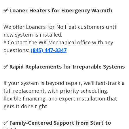
✅ Loaner Heaters for Emergency Warmth
We offer Loaners for No Heat customers until
new system is installed.
* Contact the WK Mechanical office with any
questions:
(845) 447-3347
✅ Rapid Replacements for Irreparable Systems
If your system is beyond repair, we’ll fast-track a
full replacement, with priority scheduling,
flexible financing, and expert installation that
gets it done right.
✅ Family-Centered Support from Start to