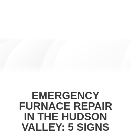
EMERGENCY
FURNACE REPAIR
IN THE HUDSON
VALLEY: 5 SIGNS