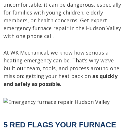
uncomfortable; it can be dangerous, especially
for families with young children, elderly
members, or health concerns. Get expert
emergency furnace repair in the Hudson Valley
with one phone call.
At WK Mechanical, we know how serious a
heating emergency can be. That’s why we’ve
built our team, tools, and process around one
mission: getting your heat back on
as quickly
and safely as possible.
5 RED FLAGS YOUR FURNACE