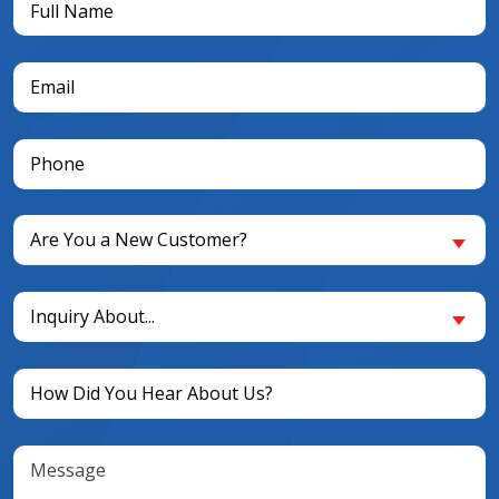
Name
(Required)
Email
(Required)
Phone
(Required)
Are
Are You a New Customer?
You
a
Inquiry
New
Inquiry About...
About...
Customer?
(Required)
(Required)
Untitled
(Required)
Message