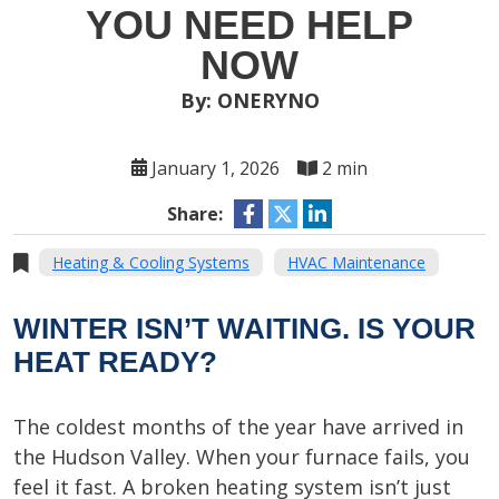
YOU NEED HELP
NOW
By: ONERYNO
January 1, 2026
2 min
Share:
Heating & Cooling Systems
HVAC Maintenance
WINTER ISN’T WAITING. IS YOUR
HEAT READY?
The coldest months of the year have arrived in
the Hudson Valley. When your furnace fails, you
feel it fast. A broken heating system isn’t just