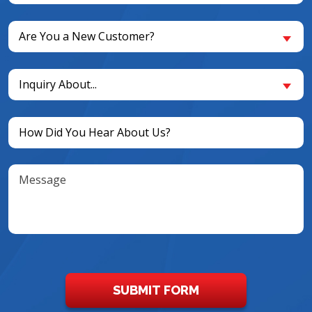
(Required)
Are
Are You a New Customer?
You
a
Inquiry
New
Inquiry About...
About...
Customer?
(Required)
(Required)
Untitled
(Required)
Message
SUBMIT FORM