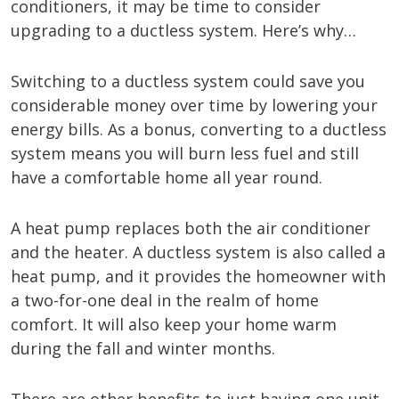
conditioners, it may be time to consider
upgrading to a ductless system. Here’s why…
Switching to a ductless system could save you
considerable money over time by lowering your
energy bills. As a bonus, converting to a ductless
system means you will burn less fuel and still
have a comfortable home all year round.
A heat pump replaces both the air conditioner
and the heater. A ductless system is also called a
heat pump, and it provides the homeowner with
a two-for-one deal in the realm of home
comfort. It will also keep your home warm
during the fall and winter months.