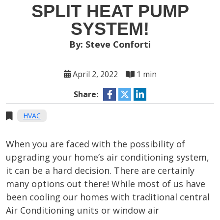
SPLIT HEAT PUMP
SYSTEM!
By: Steve Conforti
April 2, 2022
1 min
Share:
HVAC
When you are faced with the possibility of
upgrading your home’s air conditioning system,
it can be a hard decision. There are certainly
many options out there! While most of us have
been cooling our homes with traditional central
Air Conditioning units or window air