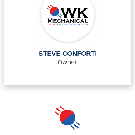
STEVE CONFORTI
Owner