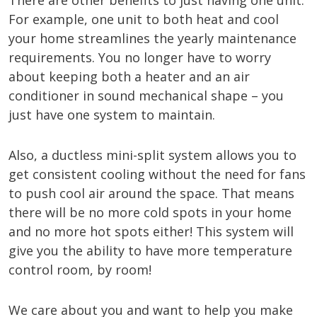
There are other benefits to just having one unit.
For example, one unit to both heat and cool
your home streamlines the yearly maintenance
requirements. You no longer have to worry
about keeping both a heater and an air
conditioner in sound mechanical shape – you
just have one system to maintain.
Also, a ductless mini-split system allows you to
get consistent cooling without the need for fans
to push cool air around the space. That means
there will be no more cold spots in your home
and no more hot spots either! This system will
give you the ability to have more temperature
control room, by room!
We care about you and want to help you make