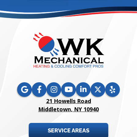
21 Howells Road
Middletown, NY 10940
SERVICE AREAS