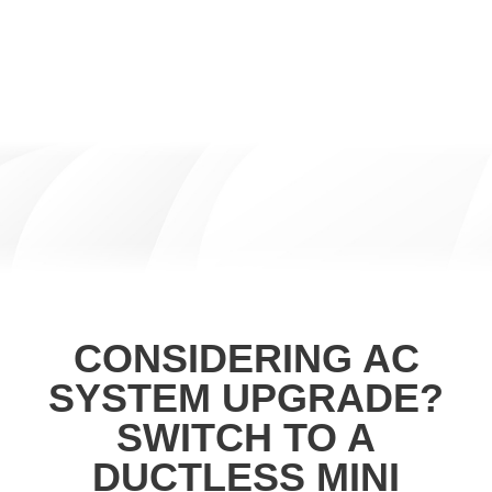
CONSIDERING AC
SYSTEM UPGRADE?
SWITCH TO A
DUCTLESS MINI