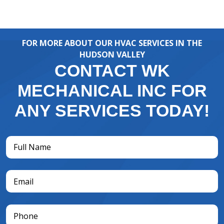
FOR MORE ABOUT OUR HVAC SERVICES IN THE
HUDSON VALLEY
CONTACT WK
MECHANICAL INC FOR
ANY SERVICES TODAY!
Full
Name
(Required)
Email
(Required)
Phone