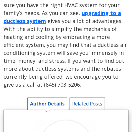
sure you have the right HVAC system for your
family’s needs. As you can see,
upgrading to a
ductless system
gives you a lot of advantages.
With the ability to simplify the mechanics of
heating and cooling by embracing a more
efficient system, you may find that a ductless air
conditioning system will save you immensely in
time, money, and stress. If you want to find out
more about ductless systems and the rebates
currently being offered, we encourage you to
give us a call at (845) 703-5206.
Author Details
Related Posts